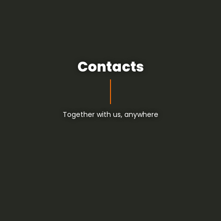
Contacts
Together with us, anywhere