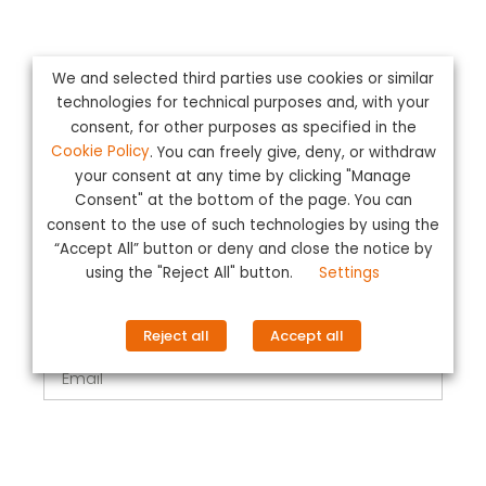
We and selected third parties use cookies or similar
technologies for technical purposes and, with your
Complete the form
consent, for other purposes as specified in the
Cookie Policy
. You can freely give, deny, or withdraw
your consent at any time by clicking "Manage
Name
Consent" at the bottom of the page. You can
consent to the use of such technologies by using the
“Accept All” button or deny and close the notice by
Surname
using the "Reject All" button.
Settings
Reject all
Accept all
Email
Telephone