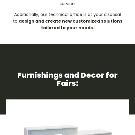
service.
Additionally, our technical office is at your disposal
to
design and create new customized solutions
tailored to your needs.
Furnishings and Decor for
Fairs: