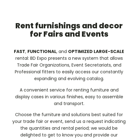
Rent furnishings and decor
for Fairs and Events
FAST
,
FUNCTIONAL
, and
OPTIMIZED LARGE-SCALE
rental: BD Expo presents a new system that allows
Trade Fair Organizations, Event Secretariats, and
Professional fitters to easily access our constantly
expanding and evolving catalog.
A convenient service for renting furniture and
display cases in various finishes, easy to assemble
and transport.
Choose the furniture and solutions best suited for
your trade fair or event, send us a request indicating
the quantities and rental period; we would be
delighted to get to know you and provide our