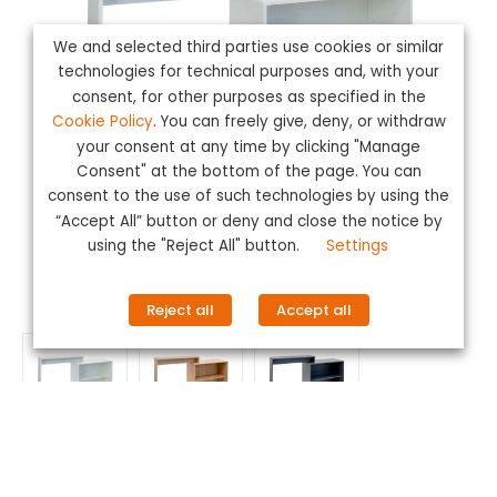
We and selected third parties use cookies or similar
technologies for technical purposes and, with your
consent, for other purposes as specified in the
Cookie Policy
. You can freely give, deny, or withdraw
your consent at any time by clicking "Manage
Consent" at the bottom of the page. You can
consent to the use of such technologies by using the
“Accept All” button or deny and close the notice by
using the "Reject All" button.
Settings
Reject all
Accept all
Reception Bridge
LEARN MORE