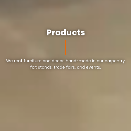
Products
We rent furniture and decor, hand-made in our carpentry
for: stands, trade fairs, and events.