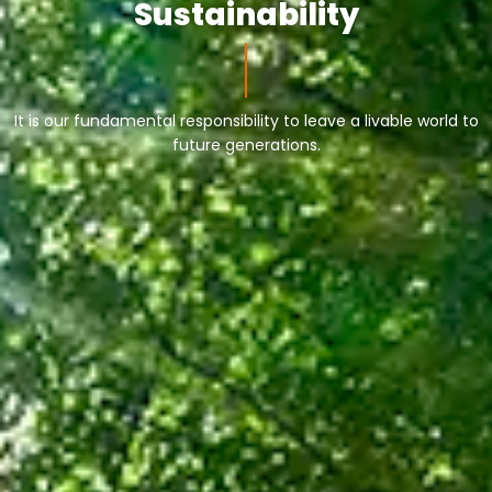
Sustainability
It is our fundamental responsibility to leave a livable world to
future generations.