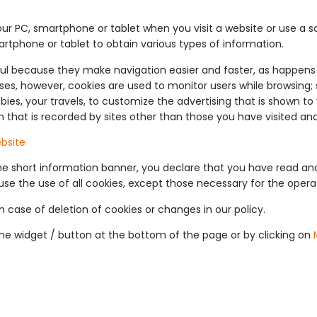
our PC, smartphone or tablet when you visit a website or use a 
rtphone or tablet to obtain various types of information.
ful because they make navigation easier and faster, as happens 
ses, however, cookies are used to monitor users while browsing; 
bies, your travels, to customize the advertising that is shown t
n that is recorded by sites other than those you have visited and
bsite
the short information banner, you declare that you have read an
se the use of all cookies, except those necessary for the operation
 case of deletion of cookies or changes in our policy.
he widget / button at the bottom of the page or by clicking on