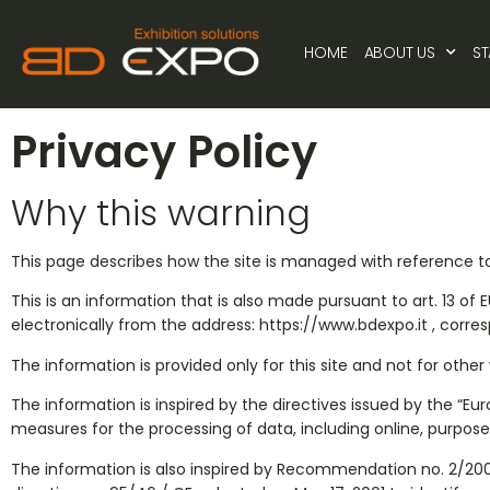
Privacy Policy
HOME
ABOUT US
S
Privacy Policy
Why this warning
This page describes how the site is managed with reference to
This is an information that is also made pursuant to art. 13 of
electronically from the address: https://www.bdexpo.it , corre
The information is provided only for this site and not for othe
The information is inspired by the directives issued by the “
measures for the processing of data, including online, purpose
The information is also inspired by Recommendation no. 2/2001 