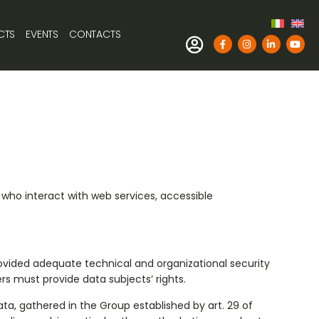
CTS
EVENTS
CONTACTS
e who interact with web services, accessible
rovided adequate technical and organizational security
rs must provide data subjects’ rights.
ta, gathered in the Group established by art. 29 of