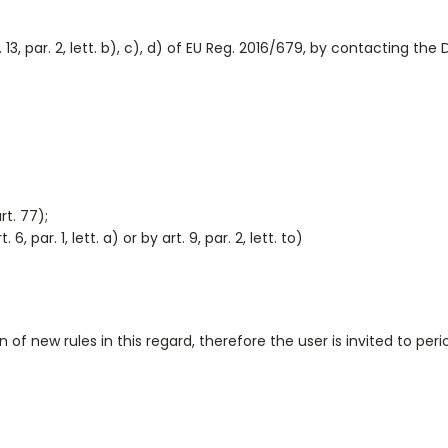
3, par. 2, lett. b), c), d) of EU Reg. 2016/679, by contacting the
rt. 77);
 par. 1, lett. a) or by art. 9, par. 2, lett. to)
 new rules in this regard, therefore the user is invited to perio