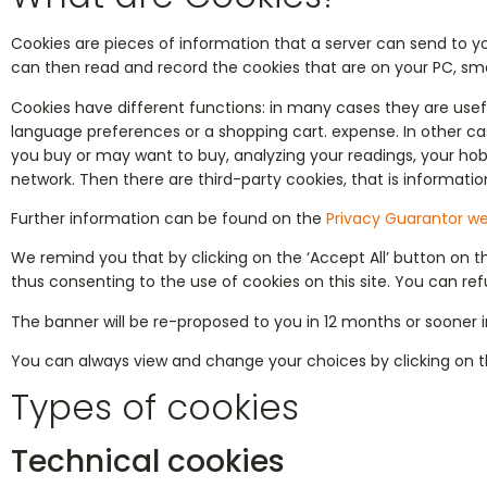
Cookies are pieces of information that a server can send to y
can then read and record the cookies that are on your PC, sma
Cookies have different functions: in many cases they are use
language preferences or a shopping cart. expense. In other ca
you buy or may want to buy, analyzing your readings, your hob
network. Then there are third-party cookies, that is informatio
Further information can be found on the
Privacy Guarantor we
We remind you that by clicking on the ‘Accept All’ button on 
thus consenting to the use of cookies on this site. You can refu
The banner will be re-proposed to you in 12 months or sooner in
You can always view and change your choices by clicking on t
Types of cookies
Technical cookies