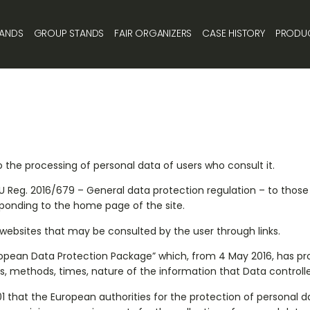
TANDS
GROUP STANDS
FAIR ORGANIZERS
CASE HISTORY
PRODU
 the processing of personal data of users who consult it.
 EU Reg. 2016/679 – General data protection regulation – to thos
sponding to the home page of the site.
r websites that may be consulted by the user through links.
European Data Protection Package” which, from 4 May 2016, has p
s, methods, times, nature of the information that Data controlle
that the European authorities for the protection of personal da