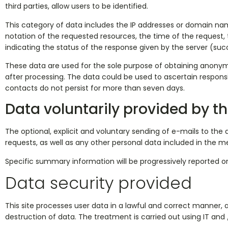
third parties, allow users to be identified.
This category of data includes the IP addresses or domain name
notation of the requested resources, the time of the request, 
indicating the status of the response given by the server (su
These data are used for the sole purpose of obtaining anonymo
after processing. The data could be used to ascertain responsi
contacts do not persist for more than seven days.
Data voluntarily provided by th
The optional, explicit and voluntary sending of e-mails to the 
requests, as well as any other personal data included in the m
Specific summary information will be progressively reported or
Data security provided
This site processes user data in a lawful and correct manner,
destruction of data. The treatment is carried out using IT and 