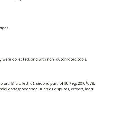
pages.
ey were collected, and with non-automated tools,
rt. 13. c.2, lett. a), second part, of EU Reg. 2016/679,
rcial correspondence, such as disputes, arrears, legal