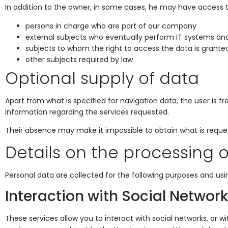
In addition to the owner, in some cases, he may have access t
persons in charge who are part of our company
external subjects who eventually perform IT systems 
subjects to whom the right to access the data is granted
other subjects required by law
Optional supply of data
Apart from what is specified for navigation data, the user is 
information regarding the services requested.
Their absence may make it impossible to obtain what is reque
Details on the processing 
Personal data are collected for the following purposes and usin
Interaction with Social Networ
These services allow you to interact with social networks, or wi