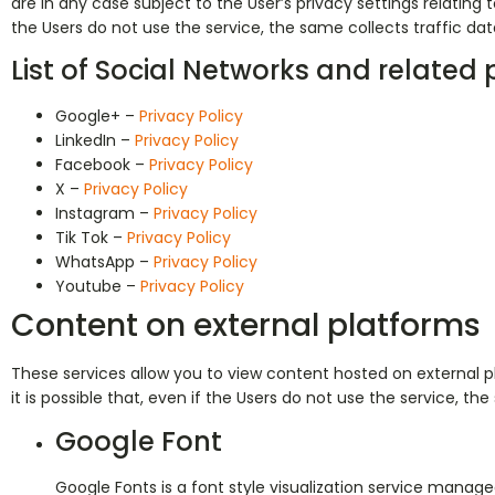
are in any case subject to the User’s privacy settings relating to
the Users do not use the service, the same collects traffic data 
List of Social Networks and related p
Google+ –
Privacy Policy
LinkedIn –
Privacy Policy
Facebook –
Privacy Policy
X –
Privacy Policy
Instagram –
Privacy Policy
Tik Tok –
Privacy Policy
WhatsApp –
Privacy Policy
Youtube –
Privacy Policy
Content on external platforms
These services allow you to view content hosted on external pla
it is possible that, even if the Users do not use the service, the
Google Font
Google Fonts is a font style visualization service managed