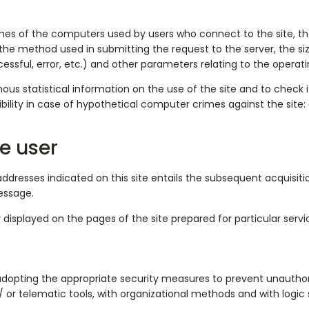
s of the computers used by users who connect to the site, the a
the method used in submitting the request to the server, the si
ccessful, error, etc.) and other parameters relating to the oper
us statistical information on the use of the site and to check 
bility in case of hypothetical computer crimes against the site:
e user
addresses indicated on this site entails the subsequent acquisit
essage.
 displayed on the pages of the site prepared for particular servi
 adopting the appropriate security measures to prevent unauthor
/ or telematic tools, with organizational methods and with logic s