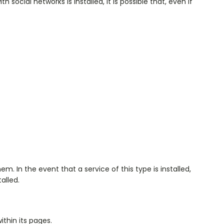
 social networks is installed, it is possible that, even if
. In the event that a service of this type is installed,
alled.
ithin its pages.