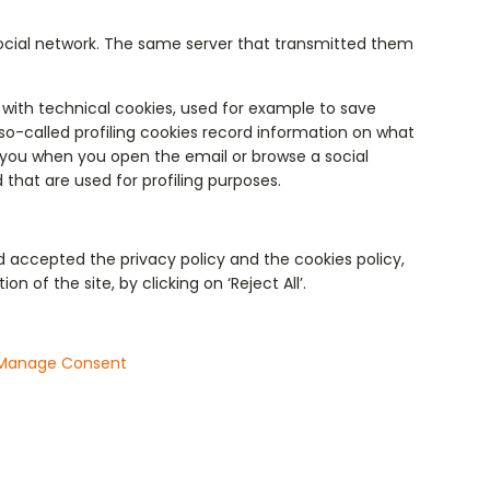
social network. The same server that transmitted them
with technical cookies, used for example to save
so-called profiling cookies record information on what
o you when you open the email or browse a social
 that are used for profiling purposes.
d accepted the privacy policy and the cookies policy,
 of the site, by clicking on ‘Reject All’.
Manage Consent