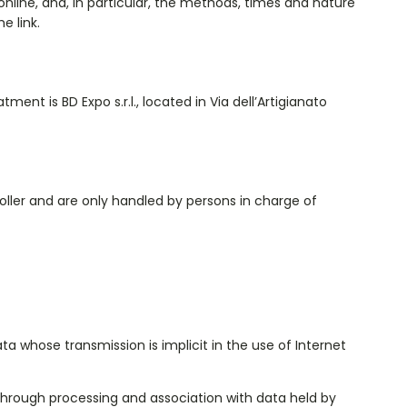
nline, and, in particular, the methods, times and nature
e link.
ment is BD Expo s.r.l., located in Via dell’Artigianato
ller and are only handled by persons in charge of
 whose transmission is implicit in the use of Internet
, through processing and association with data held by