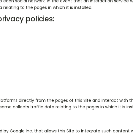
 each social network. In the event that an interaction service with
relating to the pages in which it is installed.
rivacy policies:
tforms directly from the pages of this Site and interact with them
 same collects traffic data relating to the pages in which it is inst
 by Google Inc. that allows this Site to integrate such content w