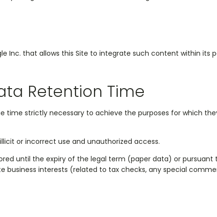
nc. that allows this Site to integrate such content within its 
ata Retention Time
he time strictly necessary to achieve the purposes for which th
llicit or incorrect use and unauthorized access.
d until the expiry of the legal term (paper data) or pursuant to a
ate business interests (related to tax checks, any special comme