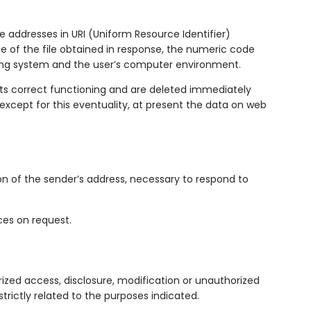
ddresses in URI (Uniform Resource Identifier) ​​
ze of the file obtained in response, the numeric code
ating system and the user’s computer environment.
its correct functioning and are deleted immediately
 except for this eventuality, at present the data on web
ion of the sender’s address, necessary to respond to
ces on request.
ized access, disclosure, modification or unauthorized
trictly related to the purposes indicated.