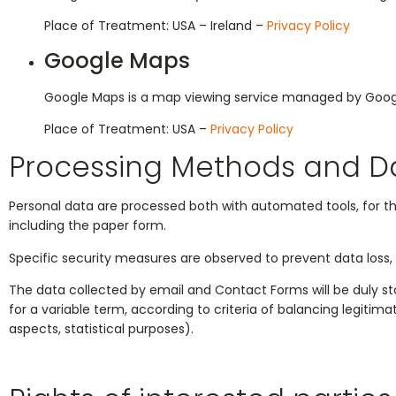
Place of Treatment: USA – Ireland –
Privacy Policy
Google Maps
Google Maps is a map viewing service managed by Google I
Place of Treatment: USA –
Privacy Policy
Processing Methods and D
Personal data are processed both with automated tools, for t
including the paper form.
Specific security measures are observed to prevent data loss, i
The data collected by email and Contact Forms will be duly store
for a variable term, according to criteria of balancing legitim
aspects, statistical purposes).