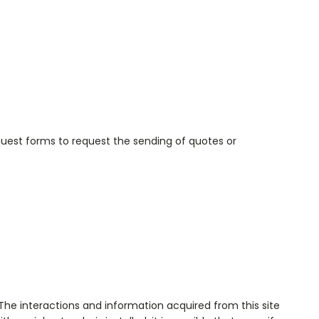
equest forms to request the sending of quotes or
. The interactions and information acquired from this site