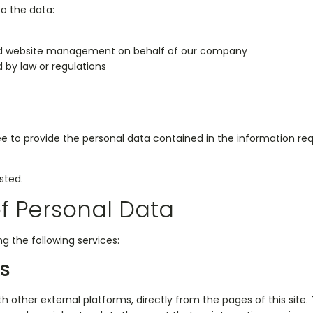
o the data:
and website management on behalf of our company
 by law or regulations
free to provide the personal data contained in the information r
sted.
of Personal Data
g the following services:
ks
th other external platforms, directly from the pages of this site