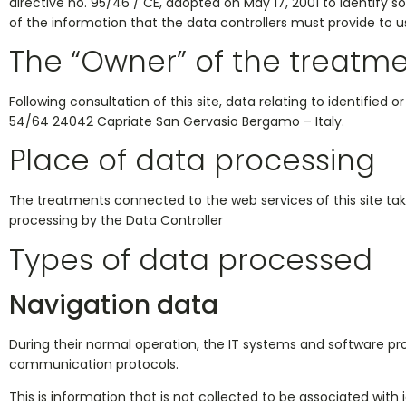
directive no. 95/46 / CE, adopted on May 17, 2001 to identify 
of the information that the data controllers must provide to us
The “Owner” of the treatm
Following consultation of this site, data relating to identified o
54/64 24042 Capriate San Gervasio Bergamo – Italy.
Place of data processing
The treatments connected to the web services of this site ta
processing by the Data Controller
Types of data processed
Navigation data
During their normal operation, the IT systems and software pr
communication protocols.
This is information that is not collected to be associated with