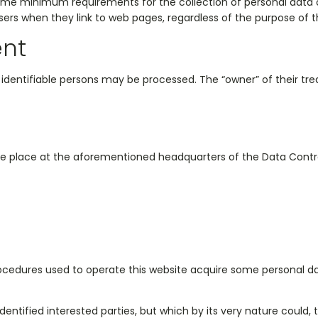
some minimum requirements for the collection of personal data o
ers when they link to web pages, regardless of the purpose of th
ent
r identifiable persons may be processed. The “owner” of their treat
ke place at the aforementioned headquarters of the Data Contro
ocedures used to operate this website acquire some personal data
 identified interested parties, but which by its very nature could