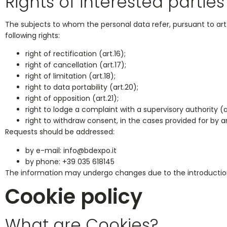
Rights of interested parties
The subjects to whom the personal data refer, pursuant to art. 1
following rights:
right of rectification (art.16);
right of cancellation (art.17);
right of limitation (art.18);
right to data portability (art.20);
right of opposition (art.21);
right to lodge a complaint with a supervisory authority (a
right to withdraw consent, in the cases provided for by art. 6,
Requests should be addressed:
by e-mail:
info@bdexpo.it
by phone: +39 035 618145
The information may undergo changes due to the introduction of
Cookie policy
What are Cookies?