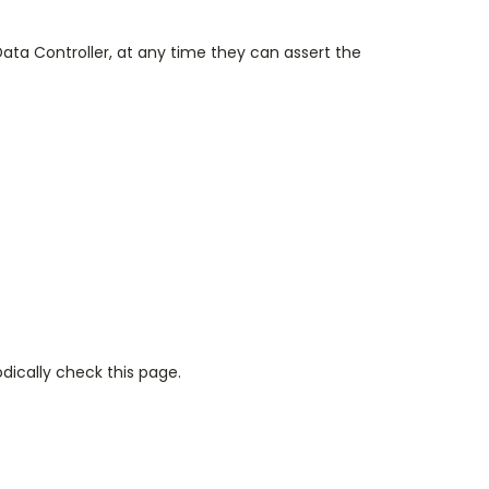
 Data Controller, at any time they can assert the
dically check this page.