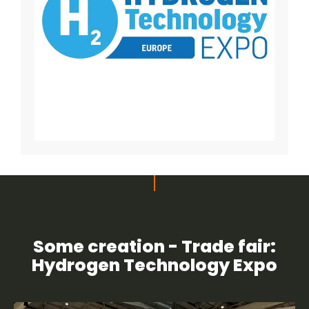
Some creation - Trade fair:
Hydrogen Technology Expo