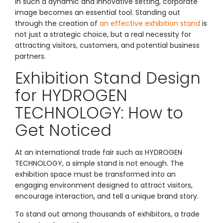
In such a dynamic and innovative setting, corporate
image becomes an essential tool. Standing out
through the creation of
an effective exhibition stand
is
not just a strategic choice, but a real necessity for
attracting visitors, customers, and potential business
partners.
Exhibition Stand Design
for HYDROGEN
TECHNOLOGY: How to
Get Noticed
At an international trade fair such as HYDROGEN
TECHNOLOGY, a simple stand is not enough. The
exhibition space must be transformed into an
engaging environment designed to attract visitors,
encourage interaction, and tell a unique brand story.
To stand out among thousands of exhibitors, a trade