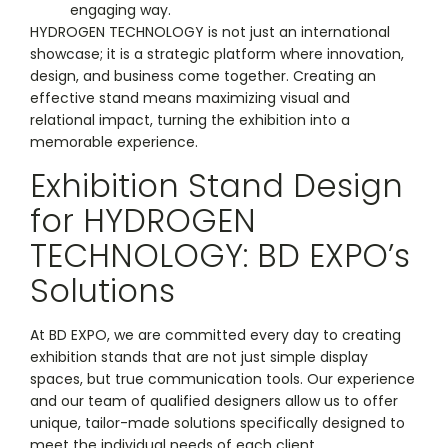
engaging way.
HYDROGEN TECHNOLOGY is not just an international
showcase; it is a strategic platform where innovation,
design, and business come together. Creating an
effective stand means maximizing visual and
relational impact, turning the exhibition into a
memorable experience.
Exhibition Stand Design
for HYDROGEN
TECHNOLOGY: BD EXPO’s
Solutions
At BD EXPO, we are committed every day to creating
exhibition stands that are not just simple display
spaces, but true communication tools. Our experience
and our team of qualified designers allow us to offer
unique, tailor-made solutions specifically designed to
meet the individual needs of each client.