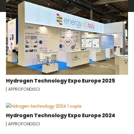
Hydrogen Technology Expo Europe 2025
APPROFONDISCI
Hydrogen Technology Expo Europe 2024
APPROFONDISCI