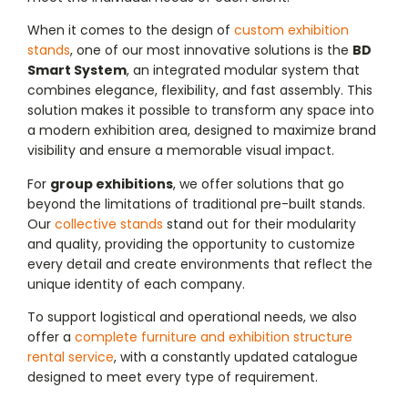
When it comes to the design of
custom exhibition
stands
, one of our most innovative solutions is the
BD
Smart System
, an integrated modular system that
combines elegance, flexibility, and fast assembly. This
solution makes it possible to transform any space into
a modern exhibition area, designed to maximize brand
visibility and ensure a memorable visual impact.
For
group exhibitions
, we offer solutions that go
beyond the limitations of traditional pre-built stands.
Our
collective stands
stand out for their modularity
and quality, providing the opportunity to customize
every detail and create environments that reflect the
unique identity of each company.
To support logistical and operational needs, we also
offer a
complete furniture and exhibition structure
rental service
, with a constantly updated catalogue
designed to meet every type of requirement.