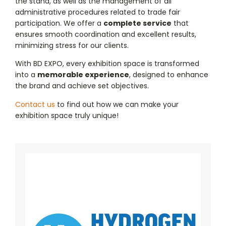
the stand, as well as the management of all
administrative procedures related to trade fair
participation. We offer a
complete service
that
ensures smooth coordination and excellent results,
minimizing stress for our clients.
With BD EXPO, every exhibition space is transformed
into a
memorable experience
, designed to enhance
the brand and achieve set objectives.
Contact us
to find out how we can make your
exhibition space truly unique!