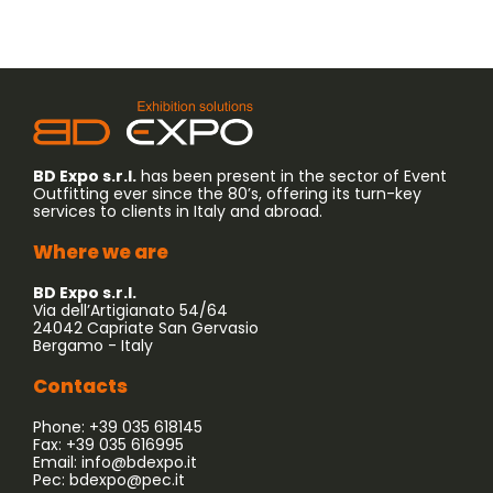
BD Expo s.r.l.
has been present in the sector of Event
Outfitting ever since the 80’s, offering its turn-key
services to clients in Italy and abroad.
Where we are
BD Expo s.r.l.
Via dell’Artigianato 54/64
24042 Capriate San Gervasio
Bergamo - Italy
Contacts
Phone: +39 035 618145
Fax: +39 035 616995
Email:
info@bdexpo.it
Pec:
bdexpo@pec.it