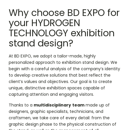
Why choose BD EXPO for
your HYDROGEN
TECHNOLOGY exhibition
stand design?
At BD EXPO, we adopt a tailor-made, highly
personalized approach to exhibition stand design. We
begin with a careful analysis of the company’s identity
to develop creative solutions that best reflect the
client’s values and objectives. Our goal is to create
unique, distinctive exhibition spaces capable of
capturing attention and engaging visitors.
Thanks to a
multidisciplinary
team
made up of
designers, graphic specialists, technicians, and
craftsmen, we take care of every detail: from the
graphic design phase to the physical construction of