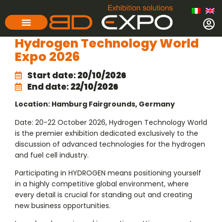
Hydrogen Technology World
Expo 2026
Start date:
20/10/2026
End date:
22/10/2026
Location: Hamburg Fairgrounds, Germany
Date: 20-22 October 2026, Hydrogen Technology World
is the premier exhibition dedicated exclusively to the
discussion of advanced technologies for the hydrogen
and fuel cell industry.
Participating in HYDROGEN means positioning yourself
in a highly competitive global environment, where
every detail is crucial for standing out and creating
new business opportunities.