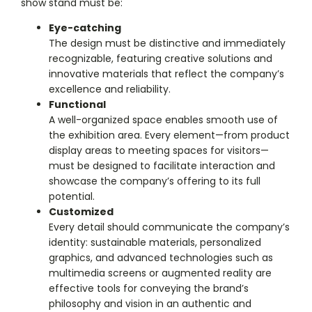
show stand must be:
Eye-catching
The design must be distinctive and immediately
recognizable, featuring creative solutions and
innovative materials that reflect the company’s
excellence and reliability.
Functional
A well-organized space enables smooth use of
the exhibition area. Every element—from product
display areas to meeting spaces for visitors—
must be designed to facilitate interaction and
showcase the company’s offering to its full
potential.
Customized
Every detail should communicate the company’s
identity: sustainable materials, personalized
graphics, and advanced technologies such as
multimedia screens or augmented reality are
effective tools for conveying the brand’s
philosophy and vision in an authentic and