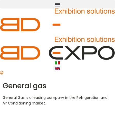
General gas
General Gas is a leading company in the Refrigeration and
Air Conditioning market.