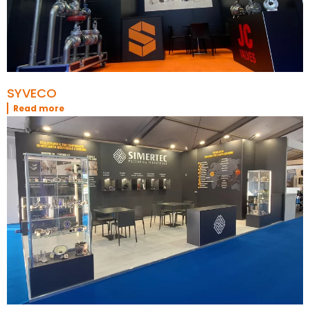
SYVECO
Read more