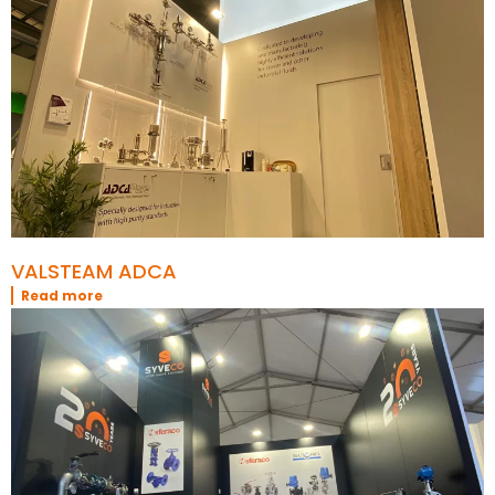
VALSTEAM ADCA
Read more