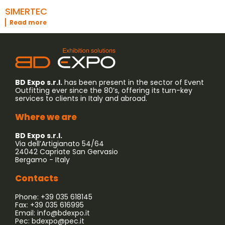
SIMERTEC
Read more
BD Expo s.r.l.
has been present in the sector of Event
Outfitting ever since the 80’s, offering its turn-key
services to clients in Italy and abroad.
Where we are
BD Expo s.r.l.
Via dell’Artigianato 54/64
24042 Capriate San Gervasio
Bergamo - Italy
Contacts
Phone: +39 035 618145
Fax: +39 035 616995
Email:
info@bdexpo.it
Pec:
bdexpo@pec.it