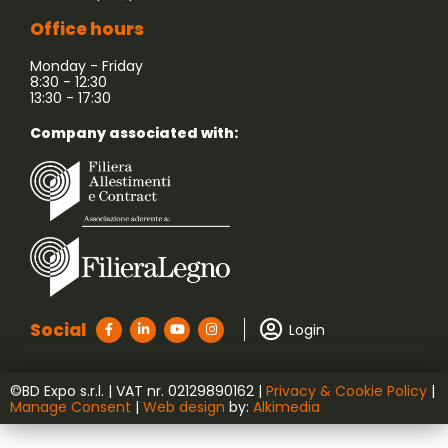
Office hours
Monday - Friday
8:30 - 12:30
13:30 - 17:30
Company associated with:
Social
Login
©BD Expo s.r.l. | VAT nr. ‭02129890162‬ |
Privacy & Cookie Policy
|
Manage Consent
|
Web design
by:
Alkimedia