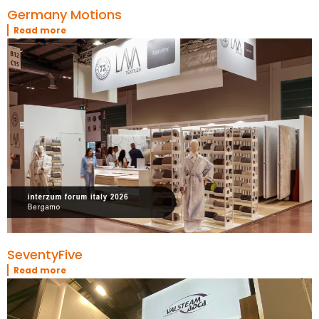
Germany Motions
Read more
SeventyFive
Read more