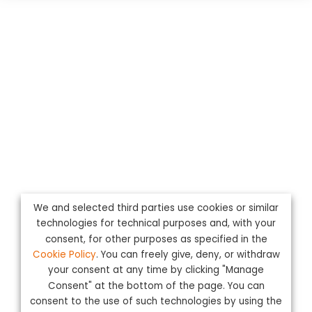
We and selected third parties use cookies or similar
technologies for technical purposes and, with your
consent, for other purposes as specified in the
Cookie Policy
. You can freely give, deny, or withdraw
your consent at any time by clicking "Manage
Consent" at the bottom of the page. You can
consent to the use of such technologies by using the