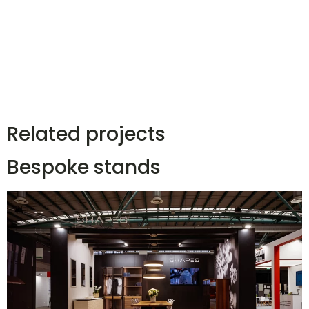
Related projects
Bespoke stands