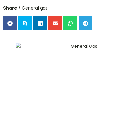
Share
/ General gas