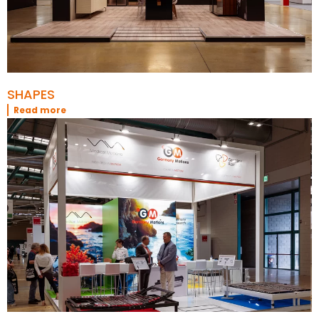
SHAPES
Read more