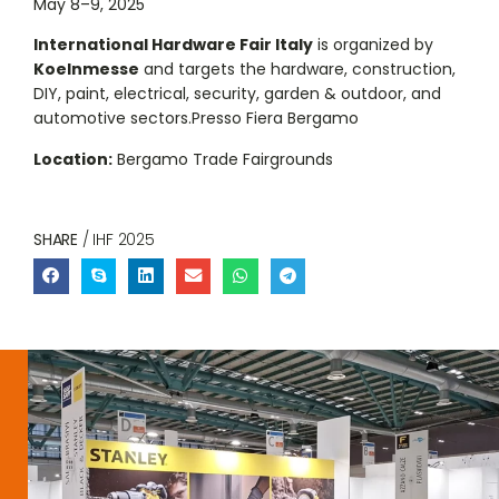
May 8–9, 2025
International Hardware Fair Italy
is organized by
Koelnmesse
and targets the hardware, construction,
DIY, paint, electrical, security, garden & outdoor, and
automotive sectors.Presso Fiera Bergamo
Location:
Bergamo Trade Fairgrounds
SHARE
/ IHF 2025