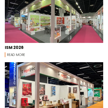
ISM 2026
READ MORE