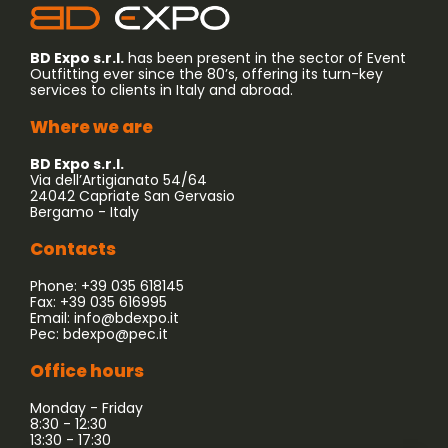
BD Expo s.r.l.
has been present in the sector of Event
Outfitting ever since the 80’s, offering its turn-key
services to clients in Italy and abroad.
Where we are
BD Expo s.r.l.
Via dell’Artigianato 54/64
24042 Capriate San Gervasio
Bergamo - Italy
Contacts
Phone: +39 035 618145
Fax: +39 035 616995
Email:
info@bdexpo.it
Pec:
bdexpo@pec.it
Office hours
Monday - Friday
8:30 - 12:30
13:30 - 17:30