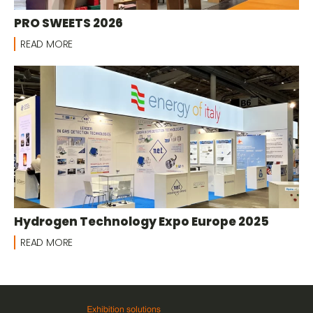
PRO SWEETS 2026
READ MORE
Hydrogen Technology Expo Europe 2025
READ MORE