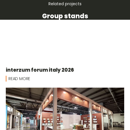
Related projects
Group stands
interzum forum italy 2026
READ MORE