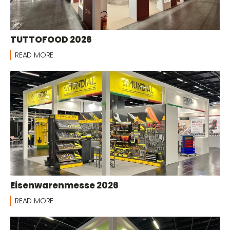
TUTTOFOOD 2026
READ MORE
Eisenwarenmesse 2026
READ MORE