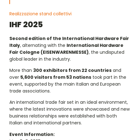
Realizzazione stand collettivi
IHF 2025
Second edition of the International Hardware Fair
Italy
, alternating with the
International Hardware
Fair Cologne (EISENWARENMESSE)
, the undisputed
global leader in the industry.
More than
300 exhibitors from 22 countries
and
over
5,600 visitors from 53 nations
took part in the
event, supported by the main Italian and European
trade associations.
An international trade fair set in an ideal environment,
where the latest innovations were showcased and new
business relationships were established with both
Italian and international partners.
Event Information: