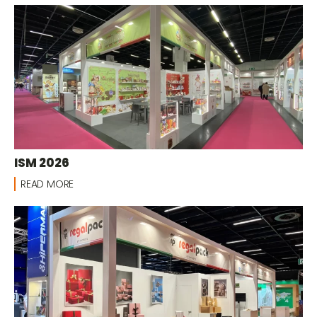
ISM 2026
READ MORE