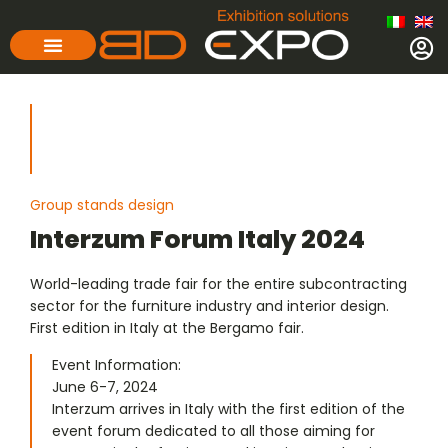
Group stands design
Interzum Forum Italy 2024
World-leading trade fair for the entire subcontracting
sector for the furniture industry and interior design.
First edition in Italy at the Bergamo fair.
Event Information:
June 6-7, 2024
Interzum arrives in Italy with the first edition of the
event forum dedicated to all those aiming for