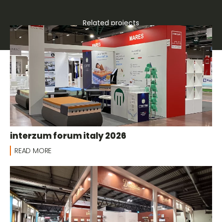
Related projects
Group stands
interzum forum italy 2026
READ MORE