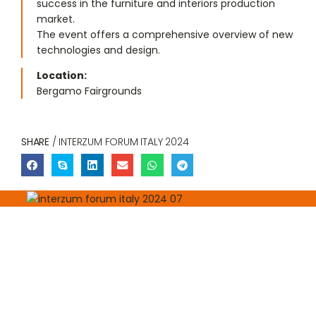
success in the furniture and interiors production
market.
The event offers a comprehensive overview of new
technologies and design.
Location:
Bergamo Fairgrounds
SHARE
/ INTERZUM FORUM ITALY 2024