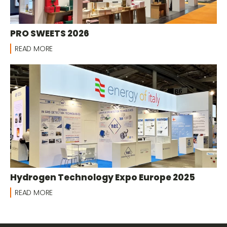
PRO SWEETS 2026
READ MORE
Hydrogen Technology Expo Europe 2025
READ MORE