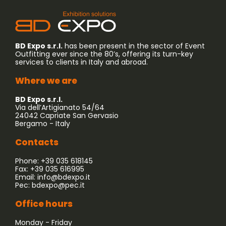
BD Expo s.r.l.
has been present in the sector of Event
Outfitting ever since the 80’s, offering its turn-key
services to clients in Italy and abroad.
Where we are
BD Expo s.r.l.
Via dell’Artigianato 54/64
24042 Capriate San Gervasio
Bergamo - Italy
Contacts
Phone: +39 035 618145
Fax: +39 035 616995
Email:
info@bdexpo.it
Pec:
bdexpo@pec.it
Office hours
Monday - Friday