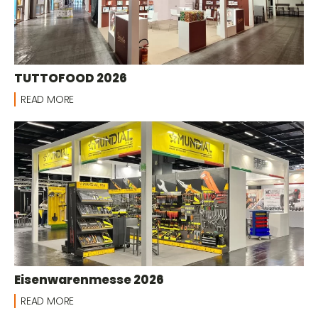
TUTTOFOOD 2026
READ MORE
Eisenwarenmesse 2026
READ MORE