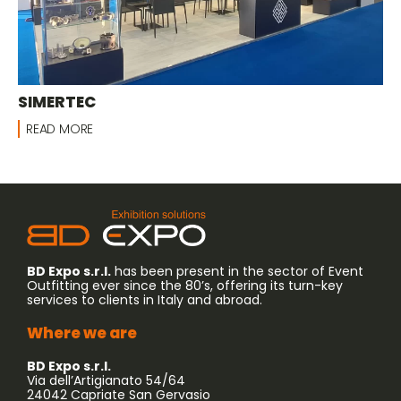
SIMERTEC
READ MORE
BD Expo s.r.l.
has been present in the sector of Event
Outfitting ever since the 80’s, offering its turn-key
services to clients in Italy and abroad.
Where we are
BD Expo s.r.l.
Via dell’Artigianato 54/64
24042 Capriate San Gervasio