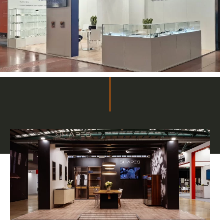
Related projects
Bespoke stands