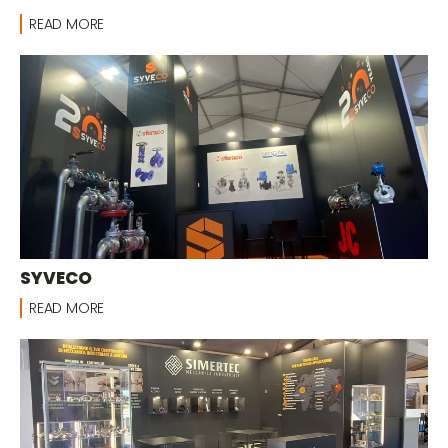
READ MORE
SYVECO
READ MORE