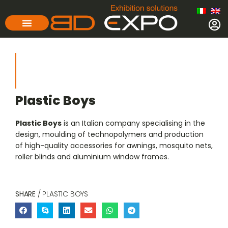
Plastic Boys
Plastic Boys
is an Italian company specialising in the
design, moulding of technopolymers and production
of high-quality accessories for awnings, mosquito nets,
roller blinds and aluminium window frames.
SHARE
/ PLASTIC BOYS