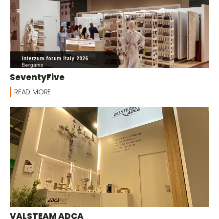
SeventyFive
READ MORE
VALSTEAM ADCA