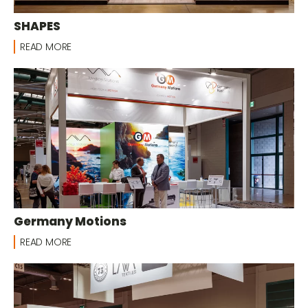
SHAPES
READ MORE
Germany Motions
READ MORE