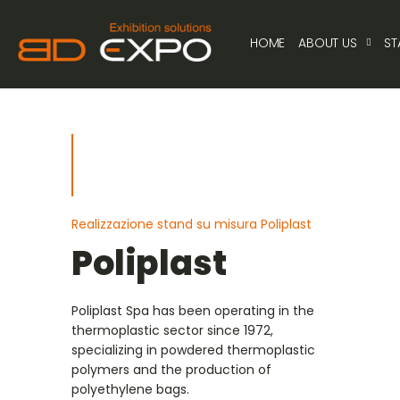
HOME
ABOUT US
ST
Realizzazione stand su misura Poliplast
Poliplast
Poliplast Spa has been operating in the
thermoplastic sector since 1972,
specializing in powdered thermoplastic
polymers and the production of
polyethylene bags.