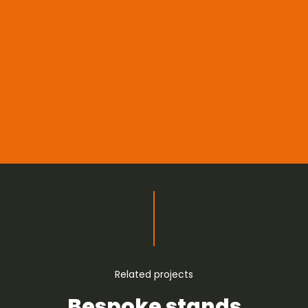
Related projects
Bespoke stands