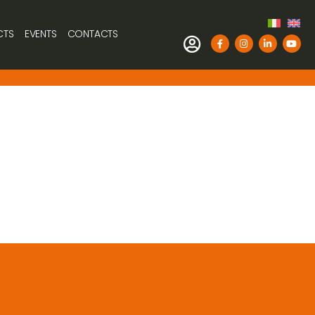
CTS
EVENTS
CONTACTS