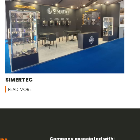
SIMERTEC
READ MORE
Company associated with:
urs