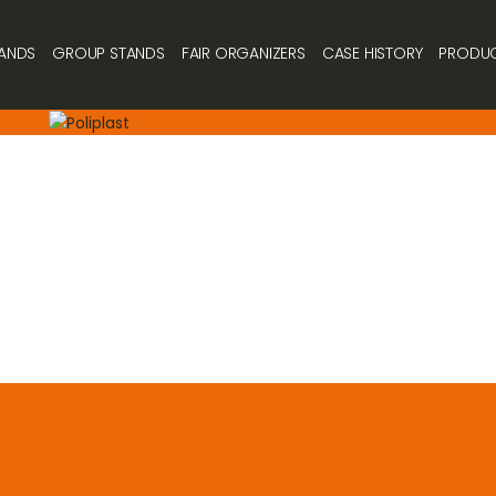
ANDS
GROUP STANDS
FAIR ORGANIZERS
CASE HISTORY
PRODU