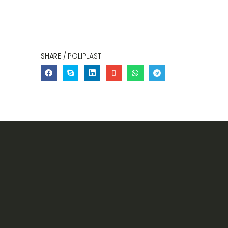
SHARE
/ POLIPLAST