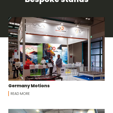
Germany Motions
READ MORE