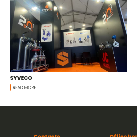
SYVECO
READ MORE
Contacts
Office ho