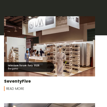
SeventyFive
READ MORE