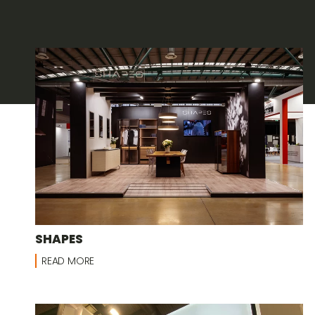
SHAPES
READ MORE