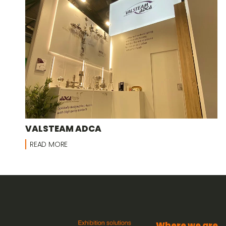
VALSTEAM ADCA
READ MORE
Where we are