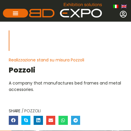
Realizzazione stand su misura Pozzoli
Pozzoli
A company that manufactures bed frames and metal
accessories.
SHARE
/ POZZOLI