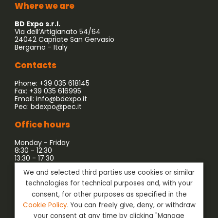
Where we are
BD Expo s.r.l.
Via dell’Artigianato 54/64
24042 Capriate San Gervasio
Bergamo - Italy
Contacts
Phone: +39 035 618145
Fax: +39 035 616995
Email:
info@bdexpo.it
Pec:
bdexpo@pec.it
Office hours
Monday - Friday
8:30 - 12:30
13:30 - 17:30
We and selected third parties use cookies or similar
Company associated with:
technologies for technical purposes and, with your
consent, for other purposes as specified in the
Cookie Policy
. You can freely give, deny, or withdraw
your consent at any time by clicking "Manage