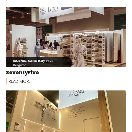
SeventyFive
READ MORE