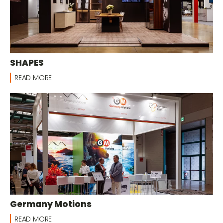
SHAPES
READ MORE
Germany Motions
READ MORE