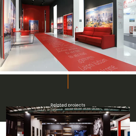
Related projects
Bespoke stands