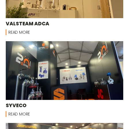
VALSTEAM ADCA
READ MORE
SYVECO
READ MORE