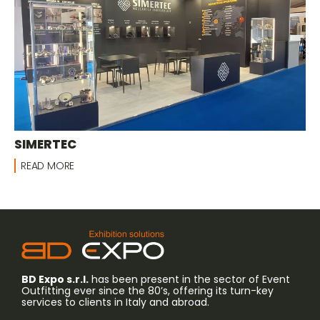
SIMERTEC
READ MORE
BD Expo s.r.l.
has been present in the sector of Event
Outfitting ever since the 80’s, offering its turn-key
services to clients in Italy and abroad.