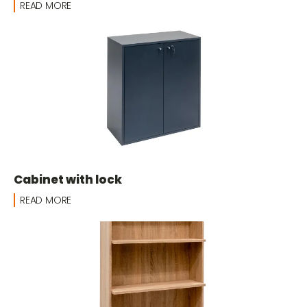
READ MORE
Cabinet with lock
READ MORE