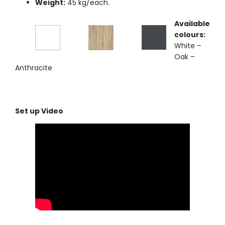
Weight:
45 kg/each.
Available
colours:
White –
Oak –
Anthracite
Set up Video