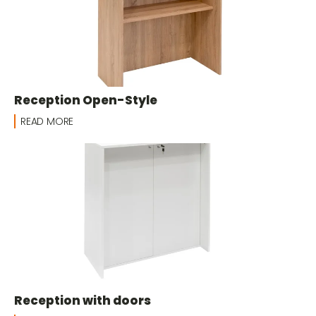
Reception Open-Style
READ MORE
Reception with doors