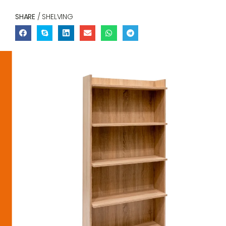
SHARE
/ SHELVING