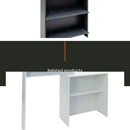
Related products
Furnishings and Decor for Fairs