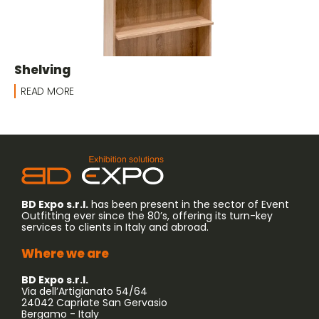
Shelving
READ MORE
BD Expo s.r.l.
has been present in the sector of Event
Outfitting ever since the 80’s, offering its turn-key
services to clients in Italy and abroad.
Where we are
BD Expo s.r.l.
Via dell’Artigianato 54/64
24042 Capriate San Gervasio
Bergamo - Italy