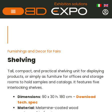
Furnishings and Decor for Fairs
Shelving
Tall, compact, and practical shelving unit for displaying
products, or simply as furniture for offices and storage
rooms to hold samples and catalogs. It features five
interlocking shelves.
Dimensions:
90 x 30 h. 180 cm –
Download
tech. spec
Material:
Melamine-coated wood