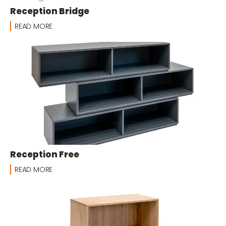
Reception Bridge
READ MORE
Reception Free
READ MORE