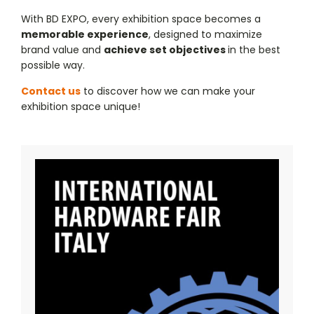
With BD EXPO, every exhibition space becomes a
memorable experience
, designed to maximize
brand value and
achieve set objectives
in the best
possible way.
Contact us
to discover how we can make your
exhibition space unique!