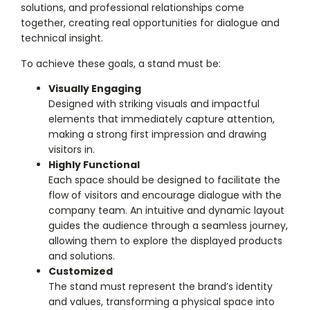
solutions, and professional relationships come
together, creating real opportunities for dialogue and
technical insight.
To achieve these goals, a stand must be:
Visually Engaging
Designed with striking visuals and impactful
elements that immediately capture attention,
making a strong first impression and drawing
visitors in.
Highly Functional
Each space should be designed to facilitate the
flow of visitors and encourage dialogue with the
company team. An intuitive and dynamic layout
guides the audience through a seamless journey,
allowing them to explore the displayed products
and solutions.
Customized
The stand must represent the brand’s identity
and values, transforming a physical space into