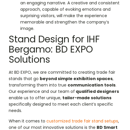
an engaging narrative. A creative and consistent
approach, capable of evoking emotions and
surprising visitors, will make the experience
memorable and strengthen the company’s
image.
Stand Design for IHF
Bergamo: BD EXPO
Solutions
At BD EXPO, we are committed to creating trade fair
stands that go
beyond simple exhibition spaces
,
transforming them into true
communication tools
.
Our experience and our team of
qualified designers
enable us to offer unique,
tailor-made solutions
specifically designed to meet each client’s specific
needs.
When it comes to
customized trade fair stand setups
,
one of our most innovative solutions is the
BD Smart