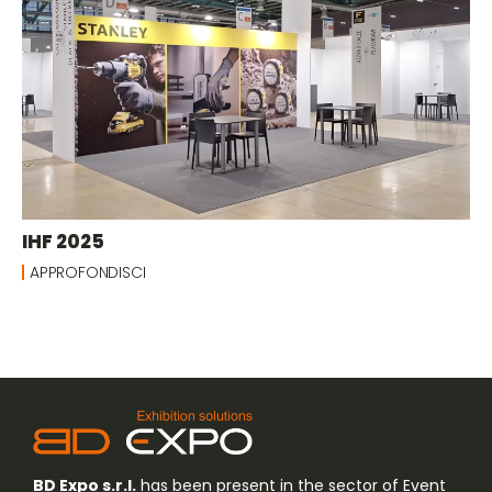
IHF 2025
APPROFONDISCI
BD Expo s.r.l.
has been present in the sector of Event