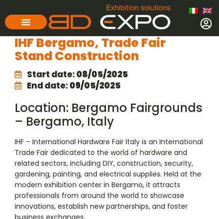
IHF Bergamo, Trade Fair
Stand Construction
Start date:
08/05/2025
End date:
09/05/2025
Location: Bergamo Fairgrounds
– Bergamo, Italy
IHF – International Hardware Fair Italy is an International
Trade Fair dedicated to the world of hardware and
related sectors, including DIY, construction, security,
gardening, painting, and electrical supplies. Held at the
modern exhibition center in Bergamo, it attracts
professionals from around the world to showcase
innovations, establish new partnerships, and foster
business exchanges.