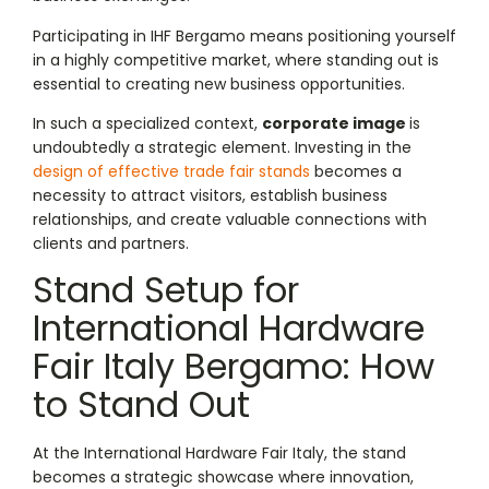
Participating in IHF Bergamo means positioning yourself
in a highly competitive market, where standing out is
essential to creating new business opportunities.
In such a specialized context,
corporate image
is
undoubtedly a strategic element. Investing in the
design of effective trade fair stands
becomes a
necessity to attract visitors, establish business
relationships, and create valuable connections with
clients and partners.
Stand Setup for
International Hardware
Fair Italy Bergamo: How
to Stand Out
At the International Hardware Fair Italy, the stand
becomes a strategic showcase where innovation,