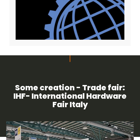
Some creation - Trade fair:
IHF- International Hardware
Fair Italy