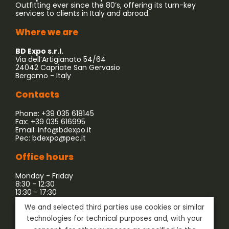
Outfitting ever since the 80’s, offering its turn-key
services to clients in Italy and abroad.
Where we are
BD Expo s.r.l.
Via dell’Artigianato 54/64
24042 Capriate San Gervasio
Bergamo - Italy
Contacts
Phone: +39 035 618145
Fax: +39 035 616995
Email:
info@bdexpo.it
Pec:
bdexpo@pec.it
Office hours
Monday - Friday
8:30 - 12:30
13:30 - 17:30
We and selected third parties use cookies or similar
Company associated with:
technologies for technical purposes and, with your