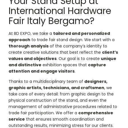
Your Stand Setup at
International Hardware
Fair Italy Bergamo?
At BD EXPO, we take a
tailored and personalized
approach
to trade fair stand design. We start with a
thorough analysis
of the company’s identity to
create creative solutions that best reflect the
client’s
values and objectives
. Our goal is to create
unique
and distinctive
exhibition spaces that
capture
attention and engage visitors
.
Thanks to a multidisciplinary team of
designers,
graphic artists, technicians, and craftsmen
, we
take care of every detail: from graphic design to the
physical construction of the stand, and even the
management of administrative procedures related to
trade fair participation. We offer a
comprehensive
service
that ensures smooth coordination and
outstanding results, minimizing stress for our clients.