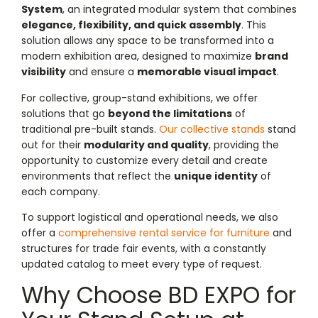
System
, an integrated modular system that combines
elegance, flexibility, and quick assembly
. This
solution allows any space to be transformed into a
modern exhibition area, designed to maximize
brand
visibility
and ensure a
memorable visual impact
.
For collective, group-stand exhibitions, we offer
solutions that go
beyond the limitations
of
traditional pre-built stands.
Our collective stands
stand
out for their
modularity and quality
, providing the
opportunity to customize every detail and create
environments that reflect the
unique identity
of
each company.
To support logistical and operational needs, we also
offer a
comprehensive rental service for furniture
and
structures for trade fair events, with a constantly
updated catalog to meet every type of request.
Why Choose BD EXPO for