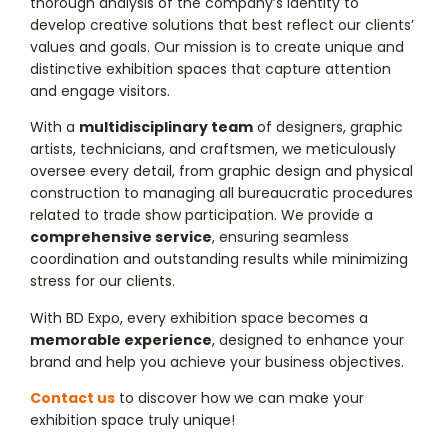
thorough analysis of the company’s identity to
develop creative solutions that best reflect our clients’
values and goals. Our mission is to create unique and
distinctive exhibition spaces that capture attention
and engage visitors.
With a
multidisciplinary team
of designers, graphic
artists, technicians, and craftsmen, we meticulously
oversee every detail, from graphic design and physical
construction to managing all bureaucratic procedures
related to trade show participation. We provide a
comprehensive service
, ensuring seamless
coordination and outstanding results while minimizing
stress for our clients.
With BD Expo, every exhibition space becomes a
memorable experience
, designed to enhance your
brand and help you achieve your business objectives.
Contact us
to discover how we can make your
exhibition space truly unique!