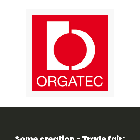
Some creation - Trade fair: