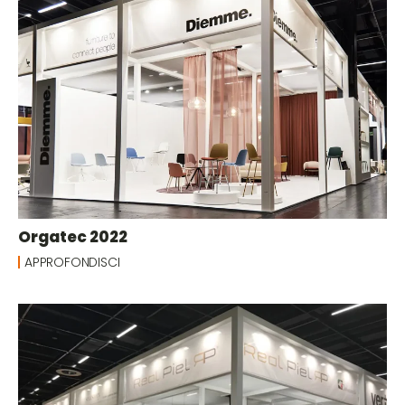
Orgatec 2022
APPROFONDISCI