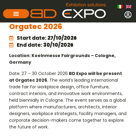
Orgatec 2026
Start date:
27/10/2026
End date:
30/10/2026
Location: Koelnmesse Fairgrounds – Cologne,
Germany
Date: 27 – 30 October 2026
BD Expo will be present
at Orgatec 2026.
The world’s leading international
trade fair for workplace design, office furniture,
contract interiors, and innovative work environments,
held biennially in Cologne. The event serves as a global
platform where manufacturers, architects, interior
designers, workplace strategists, facility managers, and
corporate decision-makers come together to explore
the future of work.