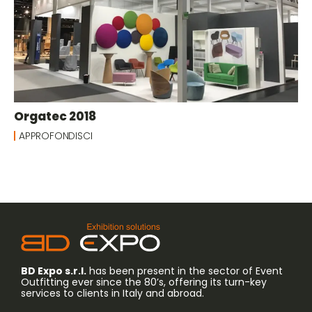
Orgatec 2018
APPROFONDISCI
BD Expo s.r.l.
has been present in the sector of Event
Outfitting ever since the 80’s, offering its turn-key
services to clients in Italy and abroad.