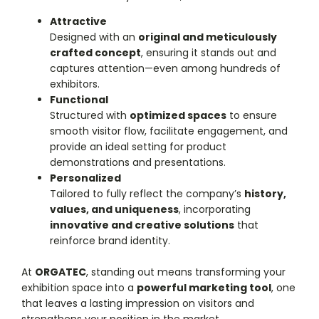
Attractive
Designed with an
original and meticulously
crafted concept
, ensuring it stands out and
captures attention—even among hundreds of
exhibitors.
Functional
Structured with
optimized spaces
to ensure
smooth visitor flow, facilitate engagement, and
provide an ideal setting for product
demonstrations and presentations.
Personalized
Tailored to fully reflect the company’s
history,
values, and uniqueness
, incorporating
innovative and creative solutions
that
reinforce brand identity.
At
ORGATEC
, standing out means transforming your
exhibition space into a
powerful marketing tool
, one
that leaves a lasting impression on visitors and