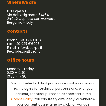
Where we are
BD Expo s.r.l.
Via dell’Artigianato 54/64
24042 Capriate San Gervasio
Bergamo - Italy
Contacts
Phone: +39 035 618145
Fax: +39 035 616995
Email:
info@bdexpo.it
Pec:
bdexpo@pec.it
Office hours
Monday - Friday
8:30 - 12:30
13:30 - 17:30
We and selected third parties use cookies or similar
Company associated with:
technologies for technical purposes and, with your
consent, for other purposes as specified in the
Cookie Policy
. You can freely give, deny, or withdraw
your consent at any time by clicking "Manage