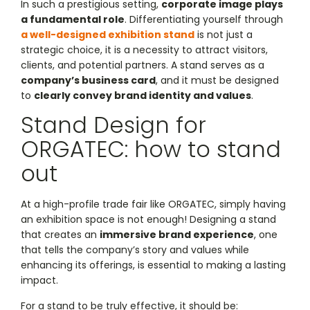
In such a prestigious setting,
corporate image plays
a fundamental role
. Differentiating yourself through
a well-designed exhibition stand
is not just a
strategic choice, it is a necessity to attract visitors,
clients, and potential partners. A stand serves as a
company’s business card
, and it must be designed
to
clearly convey brand identity and values
.
Stand Design for
ORGATEC: how to stand
out
At a high-profile trade fair like ORGATEC, simply having
an exhibition space is not enough! Designing a stand
that creates an
immersive brand experience
, one
that tells the company’s story and values while
enhancing its offerings, is essential to making a lasting
impact.
For a stand to be truly effective, it should be: