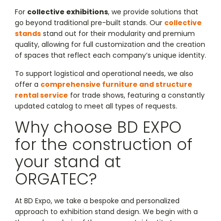
For
collective exhibitions
, we provide solutions that
go beyond traditional pre-built stands. Our
collective
stands
stand out for their modularity and premium
quality, allowing for full customization and the creation
of spaces that reflect each company’s unique identity.
To support logistical and operational needs, we also
offer a
comprehensive furniture and structure
rental service
for trade shows, featuring a constantly
updated catalog to meet all types of requests.
Why choose BD EXPO
for the construction of
your stand at
ORGATEC?
At BD Expo, we take a bespoke and personalized
approach to exhibition stand design. We begin with a