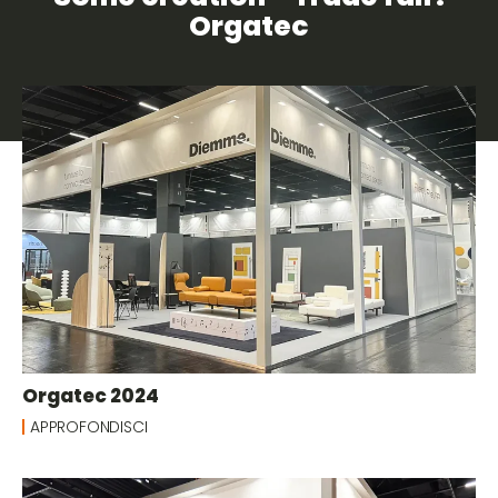
Orgatec
Orgatec 2024
APPROFONDISCI