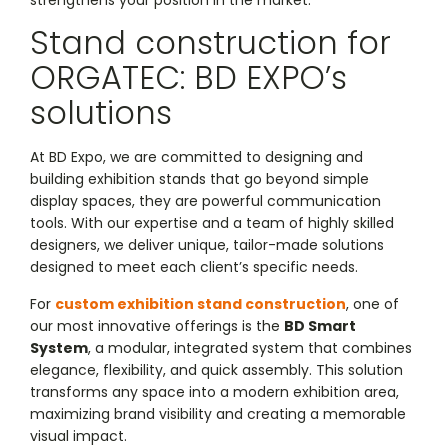
strengthens your position in the market.
Stand construction for
ORGATEC: BD EXPO’s
solutions
At BD Expo, we are committed to designing and
building exhibition stands that go beyond simple
display spaces, they are powerful communication
tools. With our expertise and a team of highly skilled
designers, we deliver unique, tailor-made solutions
designed to meet each client’s specific needs.
For
custom exhibition stand construction
, one of
our most innovative offerings is the
BD Smart
System
, a modular, integrated system that combines
elegance, flexibility, and quick assembly. This solution
transforms any space into a modern exhibition area,
maximizing brand visibility and creating a memorable
visual impact.