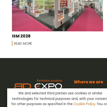
ISM 2026
READ MORE
Where we are
BD Expo s.r.l.
We and selected third parties use cookies or similar
Via dell’Artigianato
BD Expo s.r.l.
has been present
24042 Capriate San
technologies for technical purposes and, with your consen
in the sector of Event Outfitting
Bergamo - Italy
ever since the 80’s, offering its
for other purposes as specified in the
Cookie Policy
. You c