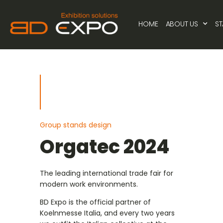
HOME
ABOUT US
S
Group stands design
Orgatec 2024
The leading international trade fair for
modern work environments.
BD Expo is the official partner of
Koelnmesse Italia, and every two years