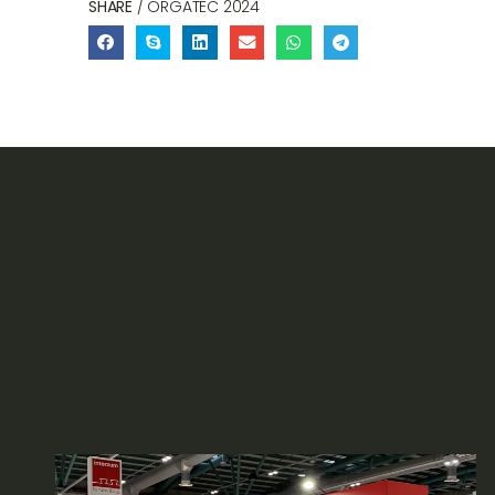
SHARE
/ ORGATEC 2024