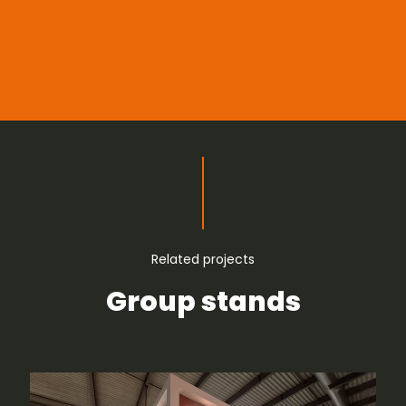
Related projects
Group stands