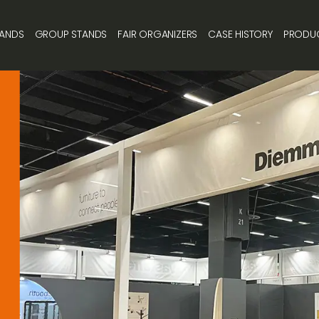
TANDS
GROUP STANDS
FAIR ORGANIZERS
CASE HISTORY
PRODU