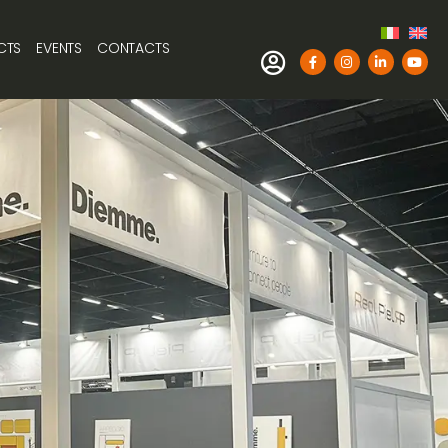
CTS
EVENTS
CONTACTS