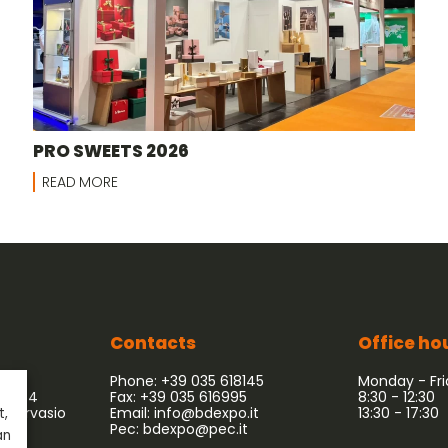
PRO SWEETS 2026
READ MORE
Contacts
Office ho
Phone: +39 035 618145
Monday - Fr
 54/64
Fax: +39 035 616995
8:30 - 12:30
 Gervasio
Email:
info@bdexpo.it
13:30 - 17:30
t,
Pec:
bdexpo@pec.it
an