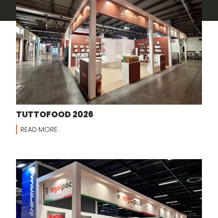
TUTTOFOOD 2026
READ MORE