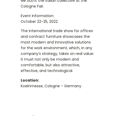
we outfit the Italian collective at the
Cologne Fair.
Event Information:
October 22-25, 2022
The international trade show for offices
and contract furniture showcases the
most modern and innovative solutions
for the work environment, which, in any
company’s strategy, takes on real value:
it must not only be modern and
comfortable, but also attractive,
effective, and technological.
Location:
Koelnmesse, Cologne – Germany