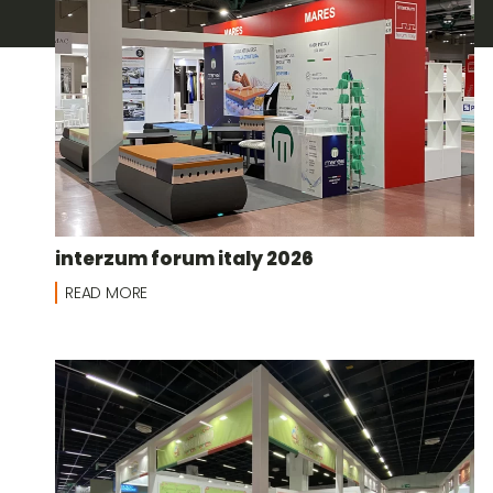
interzum forum italy 2026
READ MORE