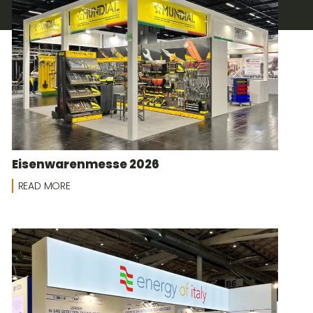
Eisenwarenmesse 2026
READ MORE