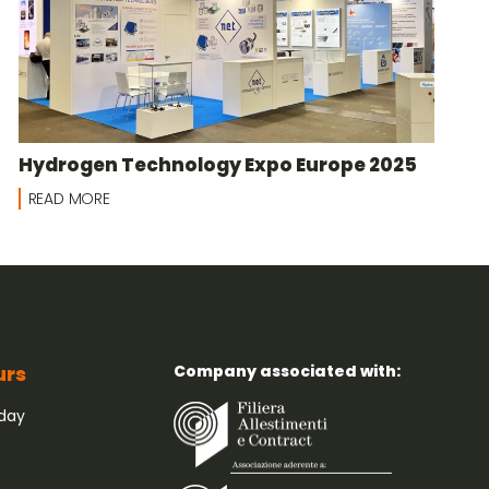
Hydrogen Technology Expo Europe 2025
READ MORE
Company associated with:
urs
iday