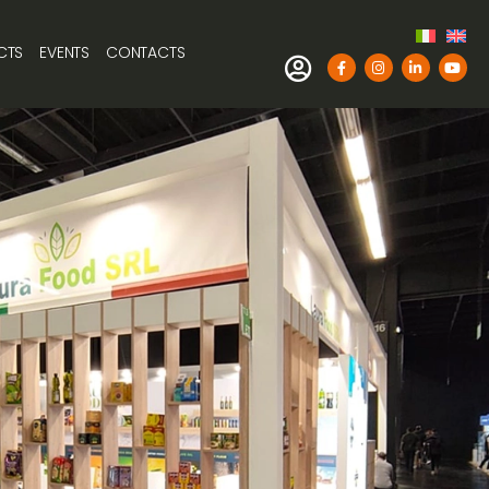
CTS
EVENTS
CONTACTS