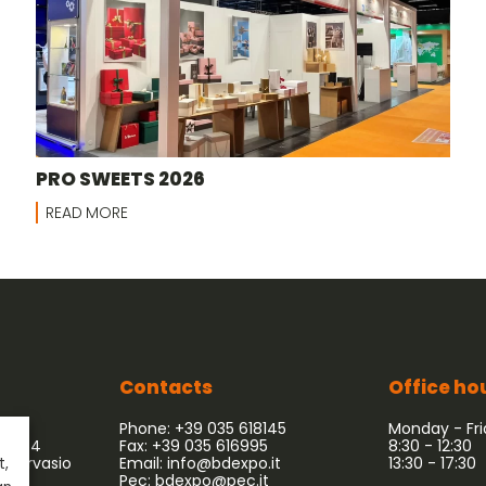
PRO SWEETS 2026
READ MORE
Contacts
Office ho
Phone: +39 035 618145
Monday - Fr
 54/64
Fax: +39 035 616995
8:30 - 12:30
 Gervasio
Email:
info@bdexpo.it
13:30 - 17:30
t,
Pec:
bdexpo@pec.it