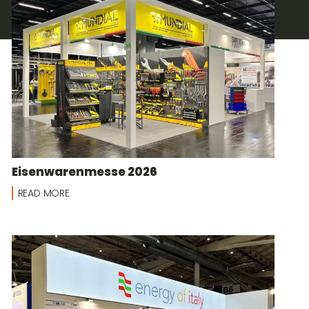
Eisenwarenmesse 2026
READ MORE