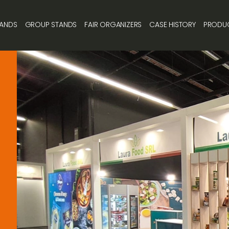
TANDS
GROUP STANDS
FAIR ORGANIZERS
CASE HISTORY
PRODU