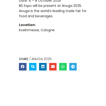
Date: 4 – 8 October 2025
BD Expo will be present at Anuga 2025.
Anuga is the world’s leading trade fair for
food and beverages.
Location:
Koelnmesse, Cologne
SHARE
/ ANUGA 2025