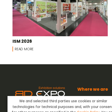
ISM 2026
READ MORE
Where we are
BD Expo s.r.l.
We and selected third parties use cookies or similar
Via dell’Artigianato
BD Expo s.r.l.
has been present
24042 Capriate San
technologies for technical purposes and, with your consen
in the sector of Event Outfitting
Bergamo - Italy
ever since the 80’s, offering its