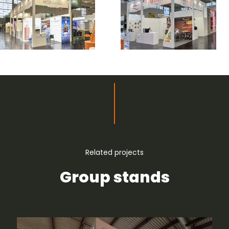
Related projects
Group stands