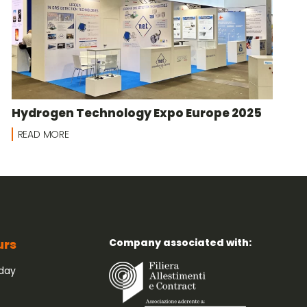
Hydrogen Technology Expo Europe 2025
READ MORE
Company associated with:
urs
iday