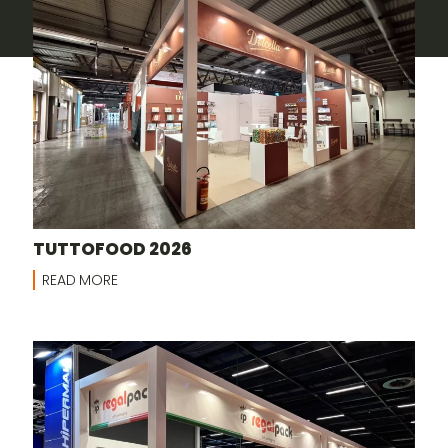
TUTTOFOOD 2026
READ MORE