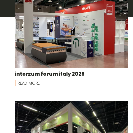
interzum forum italy 2026
READ MORE