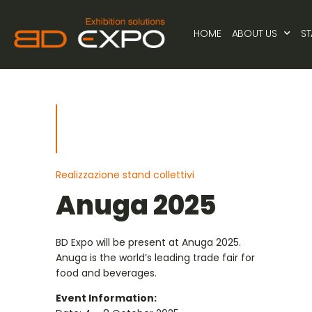
HOME
ABOUT US
S
Realizzazione stand collettivi
Anuga 2025
BD Expo will be present at Anuga 2025.
Anuga is the world’s leading trade fair for
food and beverages.
Event Information: