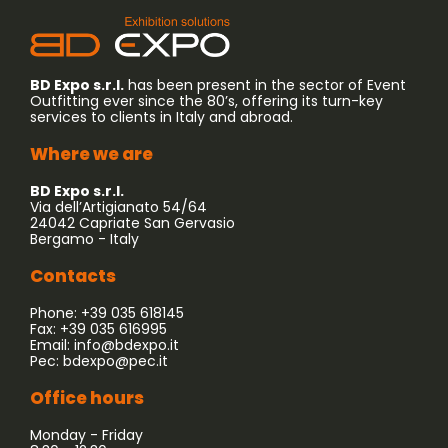
BD Expo s.r.l.
has been present in the sector of Event
Outfitting ever since the 80’s, offering its turn-key
services to clients in Italy and abroad.
Where we are
BD Expo s.r.l.
Via dell’Artigianato 54/64
24042 Capriate San Gervasio
Bergamo - Italy
Contacts
Phone: +39 035 618145
Fax: +39 035 616995
Email:
info@bdexpo.it
Pec:
bdexpo@pec.it
Office hours
Monday - Friday