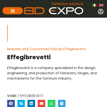
Bespoke and Customized Stands Effegibrevetti
Effegibrevetti
Effegibrevetti is a company specialized in the design,
engineering, and production of fasteners, hinges, and
mechanisms for the furniture industry.
SHARE
/ EFFEGIBREVETTI