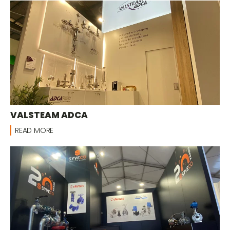
VALSTEAM ADCA
READ MORE