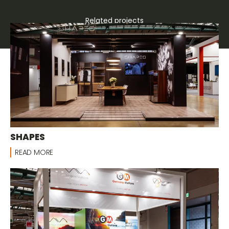
Related projects
Bespoke stands
SHAPES
READ MORE