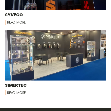
SYVECO
READ MORE
SIMERTEC
READ MORE