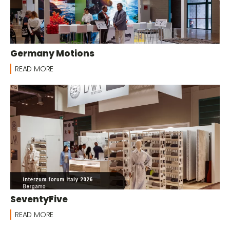
Germany Motions
READ MORE
SeventyFive
READ MORE