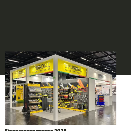
Eisenwarenmesse 2026