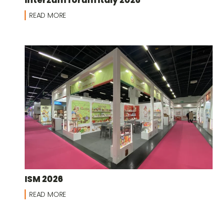
READ MORE
ISM 2026
READ MORE