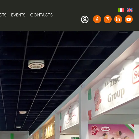
CTS
EVENTS
CONTACTS