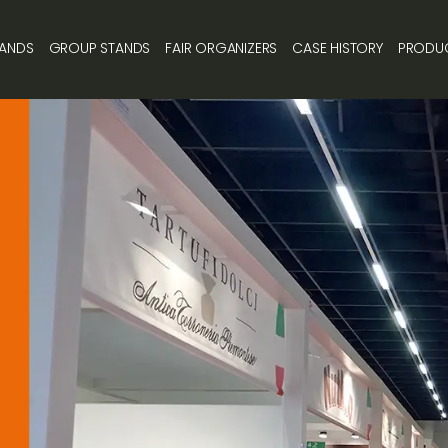
TANDS
GROUP STANDS
FAIR ORGANIZERS
CASE HISTORY
PRODU