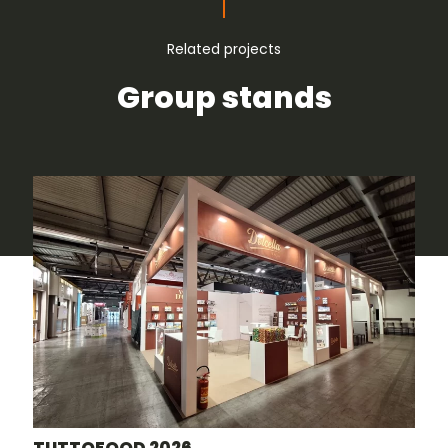
Related projects
Group stands
TUTTOFOOD 2026