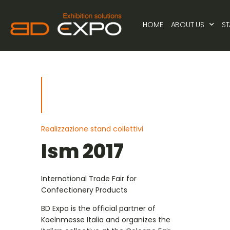
HOME
ABOUT US
S
Realizzazione stand collettivi
Ism 2017
International Trade Fair for
Confectionery Products
BD Expo is the official partner of
Koelnmesse Italia and organizes the