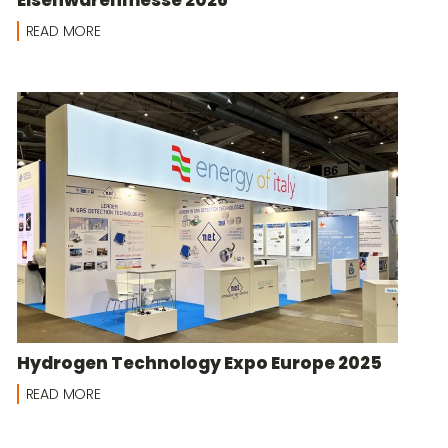
READ MORE
Hydrogen Technology Expo Europe 2025
READ MORE