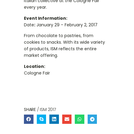
Italian collective at the Cologne Fair
every year.
Event Information:
Date
:
January 29 – February 2, 2017
From chocolate to pastries, from
cookies to snacks. With its wide variety
of products, ISM reflects the entire
market offering.
Location:
Cologne Fair
SHARE
/ ISM 2017