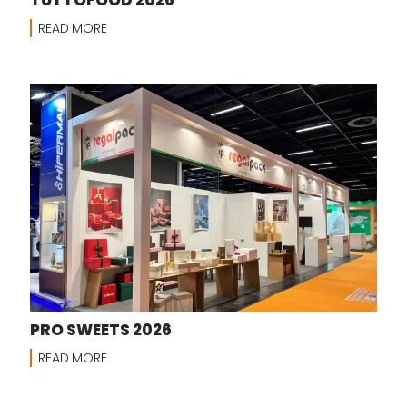
READ MORE
PRO SWEETS 2026
READ MORE