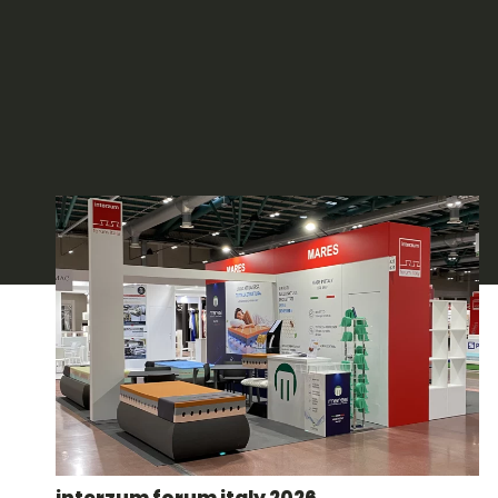
interzum forum italy 2026