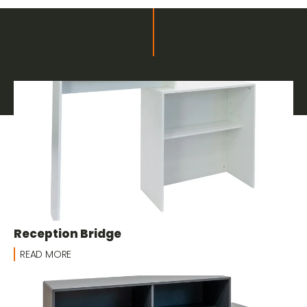
Related products
Furnishings and Decor for Fairs
Reception Bridge
READ MORE