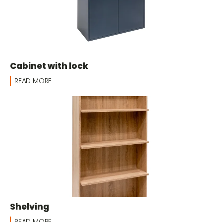
Cabinet with lock
READ MORE
Shelving
READ MORE