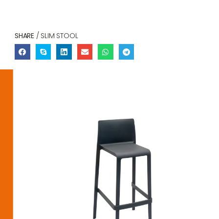
SHARE
/ SLIM STOOL