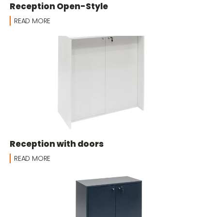
Reception Open-Style
READ MORE
Reception with doors
READ MORE