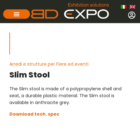
Arredi e strutture per Fiere ed eventi
Slim Stool
The Slim stool is made of a polypropylene shell and
seat, a durable plastic material. The Slim stool is
available in anthracite grey.
Download tech. spec