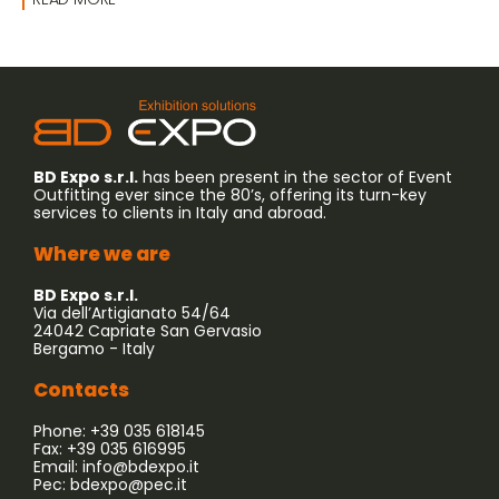
BD Expo s.r.l.
has been present in the sector of Event
Outfitting ever since the 80’s, offering its turn-key
services to clients in Italy and abroad.
Where we are
BD Expo s.r.l.
Via dell’Artigianato 54/64
24042 Capriate San Gervasio
Bergamo - Italy
Contacts
Phone: +39 035 618145
Fax: +39 035 616995
Email:
info@bdexpo.it
Pec:
bdexpo@pec.it