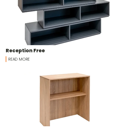
Reception Free
READ MORE