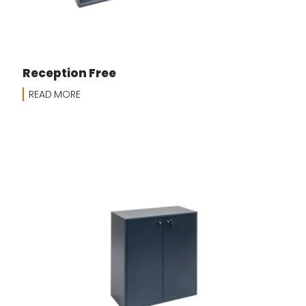
Reception Free
READ MORE