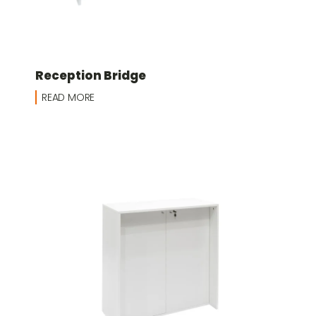
Reception Bridge
READ MORE