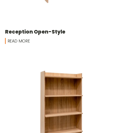
Reception Open-Style
READ MORE