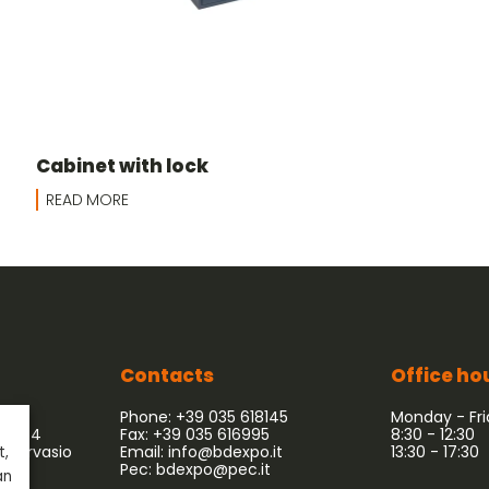
Cabinet with lock
READ MORE
Contacts
Office ho
Phone: +39 035 618145
Monday - Fr
 54/64
Fax: +39 035 616995
8:30 - 12:30
 Gervasio
Email:
info@bdexpo.it
13:30 - 17:30
t,
Pec:
bdexpo@pec.it
an