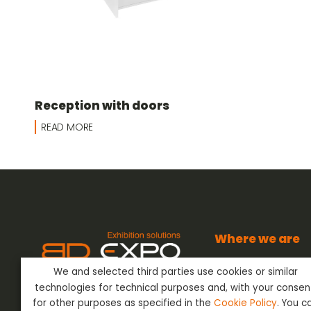
Reception with doors
READ MORE
Where we are
BD Expo s.r.l.
We and selected third parties use cookies or similar
Via dell’Artigianato
BD Expo s.r.l.
has been present
24042 Capriate San
technologies for technical purposes and, with your consen
in the sector of Event Outfitting
Bergamo - Italy
ever since the 80’s, offering its
for other purposes as specified in the
Cookie Policy
. You c