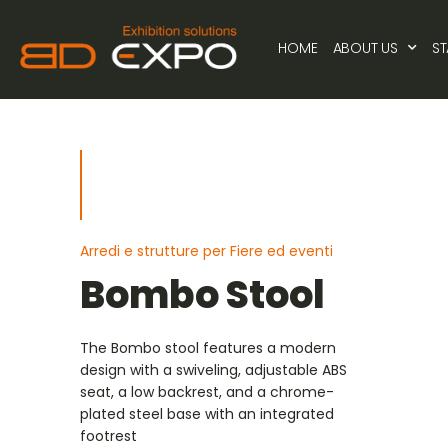
HOME
ABOUT US
S
Arredi e strutture per Fiere ed eventi
Bombo Stool
The Bombo stool features a modern
design with a swiveling, adjustable ABS
seat, a low backrest, and a chrome-
plated steel base with an integrated
footrest