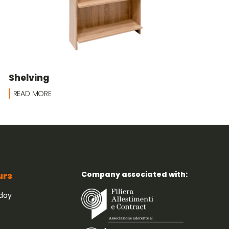
Shelving
READ MORE
Company associated with:
urs
iday