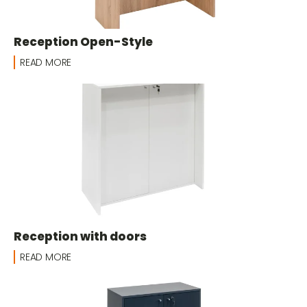
Reception Open-Style
READ MORE
Reception with doors
READ MORE