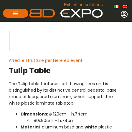
Arredi e strutture per Fiere ed eventi
Tulip Table
The Tulip table features soft, flowing lines and is
distinguished by its distinctive central pedestal base
made of lacquered aluminum, which supports the
white plastic laminate tabletop
Dimensions
: ø 120cm – h.74cm
180x90cm – h.74cm
Material
: aluminum base and
white
plastic