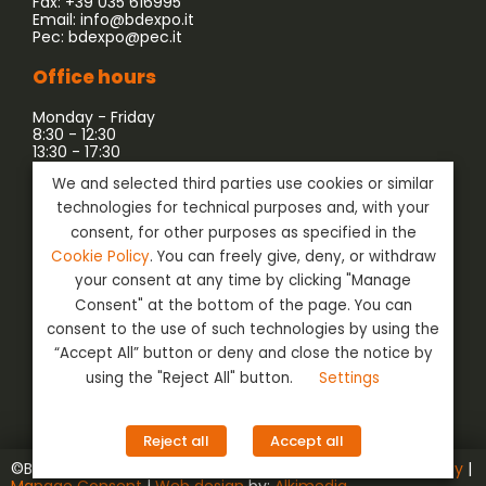
Fax: +39 035 616995
Email:
info@bdexpo.it
Pec:
bdexpo@pec.it
Office hours
Monday - Friday
8:30 - 12:30
13:30 - 17:30
We and selected third parties use cookies or similar
Company associated with:
technologies for technical purposes and, with your
consent, for other purposes as specified in the
Cookie Policy
. You can freely give, deny, or withdraw
your consent at any time by clicking "Manage
Consent" at the bottom of the page. You can
consent to the use of such technologies by using the
“Accept All” button or deny and close the notice by
using the "Reject All" button.
Settings
Social
Login
Reject all
Accept all
©BD Expo s.r.l. | VAT nr. ‭02129890162‬ |
Privacy & Cookie Policy
|