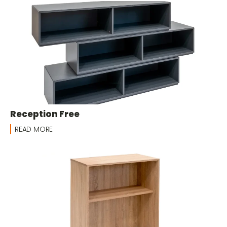
Reception Free
READ MORE