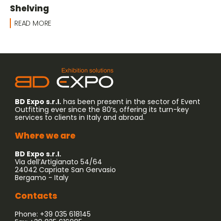
Shelving
READ MORE
BD Expo s.r.l.
has been present in the sector of Event
Outfitting ever since the 80’s, offering its turn-key
services to clients in Italy and abroad.
Where we are
BD Expo s.r.l.
Via dell’Artigianato 54/64
24042 Capriate San Gervasio
Bergamo - Italy
Contacts
Phone: +39 035 618145