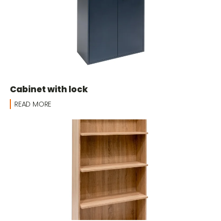
Cabinet with lock
READ MORE