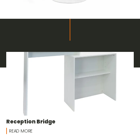
Related products
Furnishings and Decor for Fairs
Reception Bridge
READ MORE