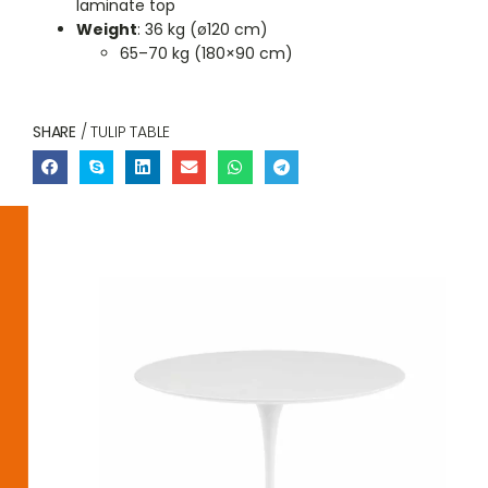
laminate top
Weight
: 36 kg (ø120 cm)
65–70 kg (180×90 cm)
SHARE
/ TULIP TABLE