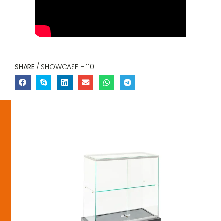
SHARE
/ SHOWCASE H.110