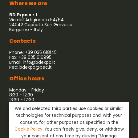
Where we are
BD Expo s.r.l.
Via dell’Artigianato 54/64
24042 Capriate San Gervasio
Bergamo - Italy
Contacts
Phone: +39 035 618145
Fax: +39 035 616995
Email:
info@bdexpo.it
Pec:
bdexpo@pec.it
Office hours
Monday - Friday
8:30 - 12:30
13:30 - 17:30
We and selected third parties use cookies or similar
Company associated with:
technologies for technical purposes and, with your
consent, for other purposes as specified in the
Cookie Policy
. You can freely give, deny, or withdraw
your consent at any time by clicking "Manage