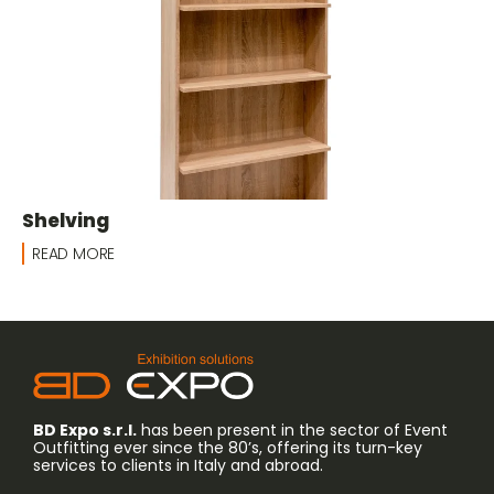
Shelving
READ MORE
BD Expo s.r.l.
has been present in the sector of Event
Outfitting ever since the 80’s, offering its turn-key
services to clients in Italy and abroad.