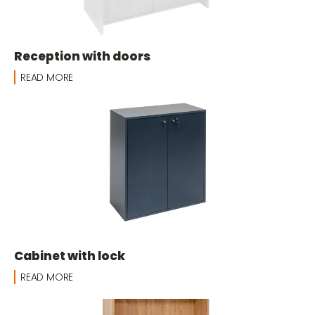
Reception with doors
READ MORE
Cabinet with lock
READ MORE