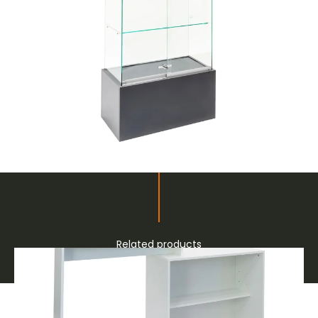
Related products
Furnishings and Decor for Fairs