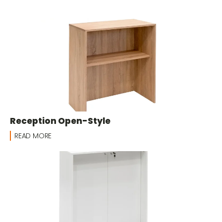
Reception Open-Style
READ MORE