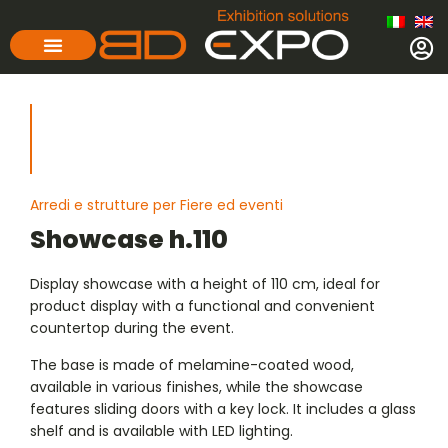
Arredi e strutture per Fiere ed eventi
Showcase h.110
Display showcase with a height of 110 cm, ideal for
product display with a functional and convenient
countertop during the event.
The base is made of melamine-coated wood,
available in various finishes, while the showcase
features sliding doors with a key lock. It includes a glass
shelf and is available with LED lighting.