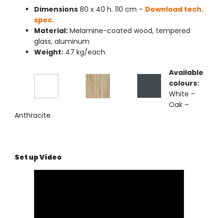
Dimensions
80 x 40 h. 110 cm –
Download tech.
spec.
Material:
Melamine-coated wood, tempered
glass, aluminum
Weight:
47 kg/each.
Available
colours:
White –
Oak –
Anthracite
Set up Video