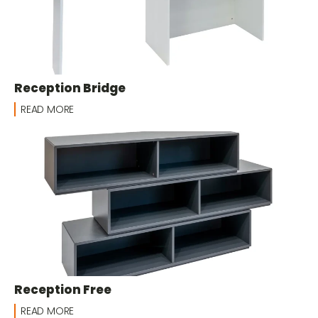
Reception Bridge
READ MORE
Reception Free
READ MORE