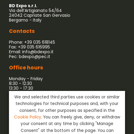
BD Expo s.r.l.
Via dell’Artigianato 54/64
24042 Capriate San Gervasio
Bergamo - Italy
Contacts
Phone: +39 035 618145
Fax: +39 035 616995
Email:
info@bdexpo.it
Pec:
bdexpo@pec.it
Office hours
Monday - Friday
8:30 - 12:30
13:30 - 17:30
We and selected third parties use cookies or similar
Company associated with:
technologies for technical purposes and, with your
consent, for other purposes as specified in the
Cookie Policy
. You can freely give, deny, or withdraw
your consent at any time by clicking "Manage
Consent" at the bottom of the page. You can