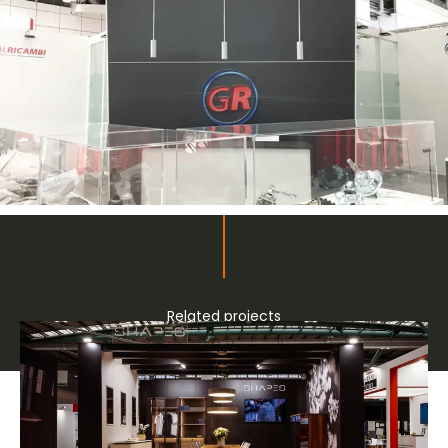
Related projects
Bespoke stands