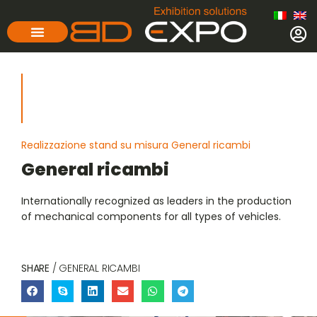
Realizzazione stand su misura General ricambi
General ricambi
Internationally recognized as leaders in the production
of mechanical components for all types of vehicles.
SHARE
/ GENERAL RICAMBI