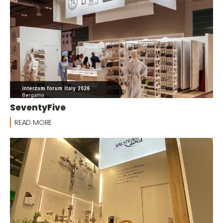
SeventyFive
READ MORE