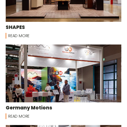
SHAPES
READ MORE
Germany Motions
READ MORE