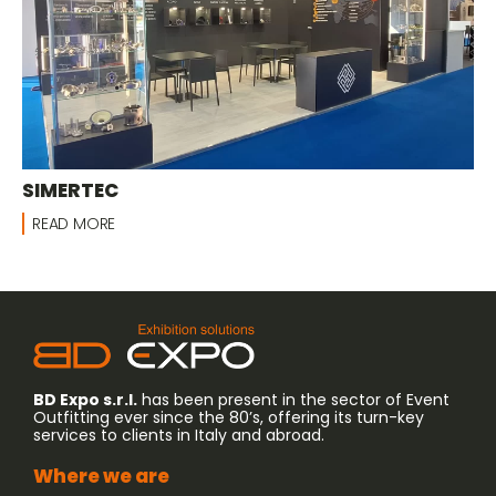
SIMERTEC
READ MORE
BD Expo s.r.l.
has been present in the sector of Event
Outfitting ever since the 80’s, offering its turn-key
services to clients in Italy and abroad.
Where we are