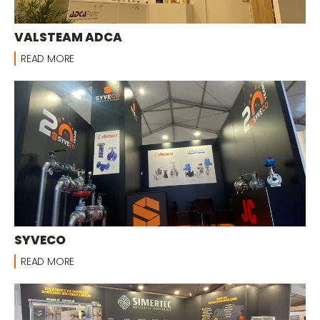
VALSTEAM ADCA
READ MORE
SYVECO
READ MORE