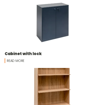
Cabinet with lock
READ MORE