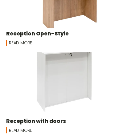
Reception Open-Style
READ MORE
Reception with doors
READ MORE