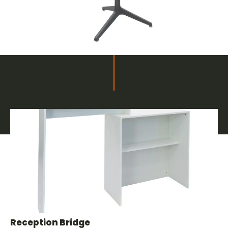
Related products
Furnishings and Decor for Fairs
Reception Bridge