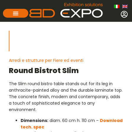
Arredi e strutture per Fiere ed eventi
Round Bistrot Slim
The Slim round bistro table stands out for its leg in
anthracite-painted alloy and the durable laminate top.
The concrete finish, modern and contemporary, adds
a touch of sophisticated elegance to any
environment.
Dimensions:
diam. 60 cm h. 110 cm –
Download
tech. spec