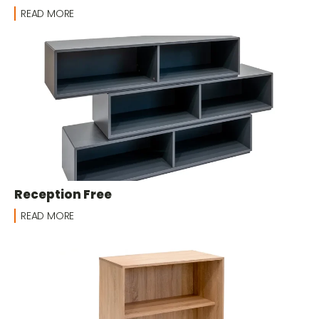
READ MORE
Reception Free
READ MORE