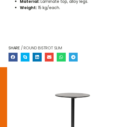
Material:
Laminate top, alloy legs.
Weight:
15 kg/each.
SHARE
/ ROUND BISTROT SLIM