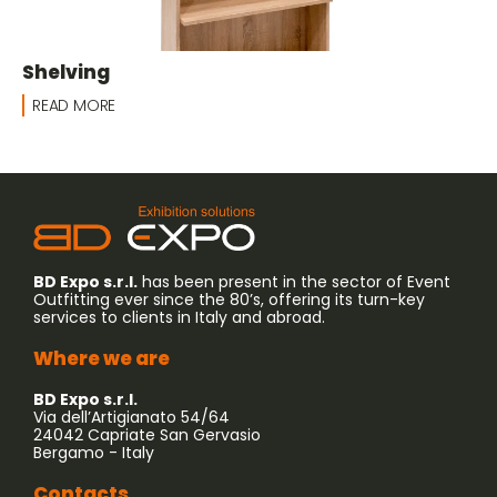
Shelving
READ MORE
BD Expo s.r.l.
has been present in the sector of Event
Outfitting ever since the 80’s, offering its turn-key
services to clients in Italy and abroad.
Where we are
BD Expo s.r.l.
Via dell’Artigianato 54/64
24042 Capriate San Gervasio
Bergamo - Italy
Contacts