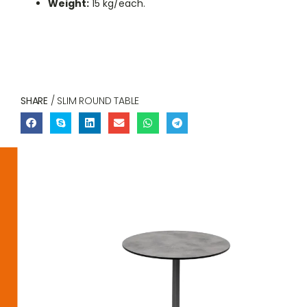
Weight:
15 kg/each.
SHARE
/ SLIM ROUND TABLE