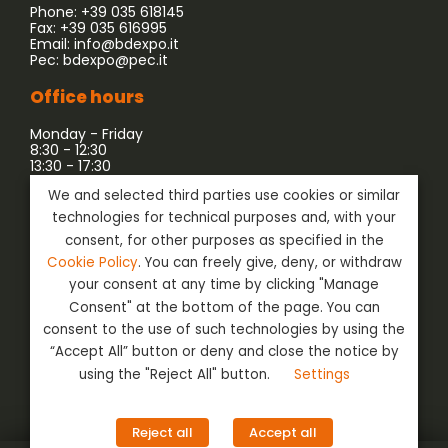
Phone: +39 035 618145
Fax: +39 035 616995
Email:
info@bdexpo.it
Pec:
bdexpo@pec.it
Office hours
Monday - Friday
8:30 - 12:30
13:30 - 17:30
We and selected third parties use cookies or similar
Company associated with:
technologies for technical purposes and, with your
consent, for other purposes as specified in the
Cookie Policy
. You can freely give, deny, or withdraw
your consent at any time by clicking "Manage
Consent" at the bottom of the page. You can
consent to the use of such technologies by using the
“Accept All” button or deny and close the notice by
using the "Reject All" button.
Settings
Social
Login
Reject all
Accept all