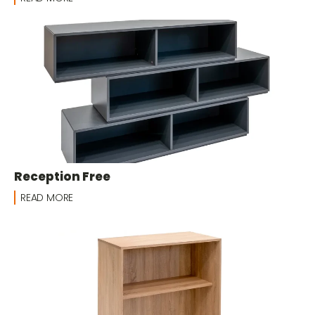
Reception Free
READ MORE