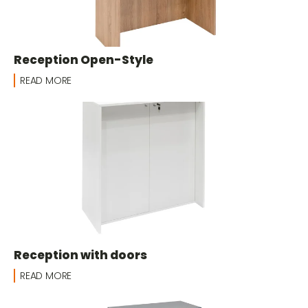
Reception Open-Style
READ MORE
Reception with doors
READ MORE