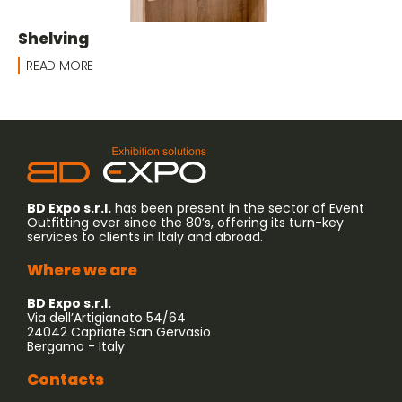
Shelving
READ MORE
BD Expo s.r.l.
has been present in the sector of Event
Outfitting ever since the 80’s, offering its turn-key
services to clients in Italy and abroad.
Where we are
BD Expo s.r.l.
Via dell’Artigianato 54/64
24042 Capriate San Gervasio
Bergamo - Italy
Contacts