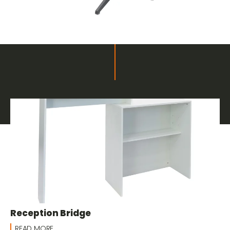
Related products
Furnishings and Decor for Fairs
Reception Bridge
READ MORE