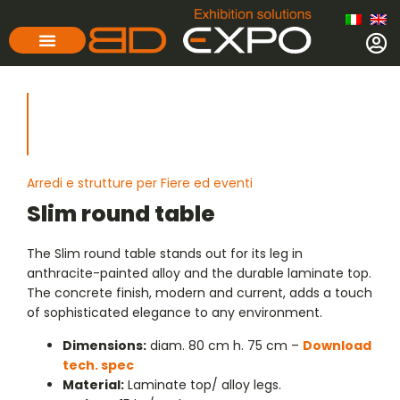
Arredi e strutture per Fiere ed eventi
Slim round table
The Slim round table stands out for its leg in
anthracite-painted alloy and the durable laminate top.
The concrete finish, modern and current, adds a touch
of sophisticated elegance to any environment.
Dimensions:
diam. 80 cm h. 75 cm –
Download
tech. spec
Material:
Laminate top/ alloy legs.