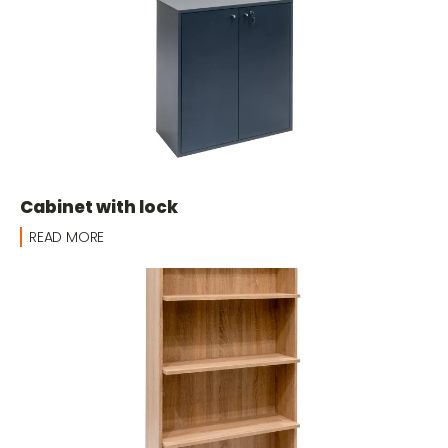
Cabinet with lock
READ MORE